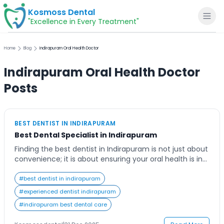
Kosmoss Dental
"Excellence in Every Treatment"
Home
Blog
Indirapuram Oral Health Doctor
Indirapuram Oral Health Doctor
Home
Posts
About
BEST DENTIST IN INDIRAPURAM
Best Dental Specialist in Indirapuram
Dental Services
Finding the best dentist in Indirapuram is not just about
convenience; it is about ensuring your oral health is in
Voice of Patients
the hands of professionals who care deeply about your
smile. Many residents of Indirapuram seek high-quality
#
best dentist in indirapuram
dental services that combine expertise, advanced
#
experienced dentist indirapuram
Blogs
technology, and a comfortable experience. The
#
indirapuram best dental care
modern patient expects more than just treatment—
they […]