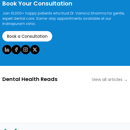
Book Your Consultation
Join 10,000+ happy patients who trust Dr. Varnica Sharrma for gentle,
expert dental care. Same-day appointments available at our
Indirapuram clinic.
Book a Consultation
Dental Health Reads
View all articles →