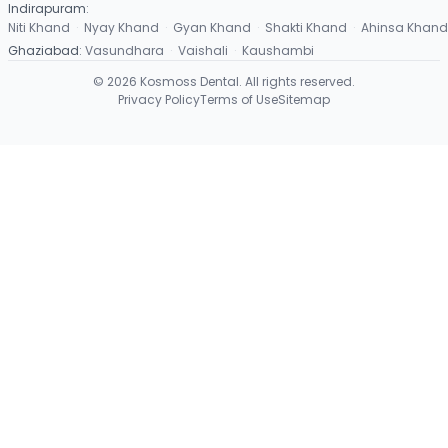
Indirapuram
:
Niti Khand
·
Nyay Khand
·
Gyan Khand
·
Shakti Khand
·
Ahinsa Khand
Ghaziabad
:
Vasundhara
·
Vaishali
·
Kaushambi
©
2026
Kosmoss Dental. All rights reserved.
Privacy Policy
Terms of Use
Sitemap