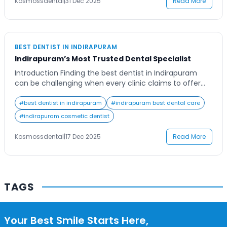
Contact Us
Kosmossdental
|
31 Dec 2025
Read More
BEST DENTIST IN INDIRAPURAM
Indirapuram’s Most Trusted Dental Specialist
Introduction Finding the best dentist in Indirapuram
can be challenging when every clinic claims to offer
the finest care. Oral health is a vital part of overall
wellness, and people today are increasingly conscious
#
best dentist in indirapuram
#
indirapuram best dental care
about their smiles. Whether it’s teeth whitening, dental
#
indirapuram cosmetic dentist
implants, or regular check-ups, the need for a skilled
and trusted dentist cannot […]
Kosmossdental
|
17 Dec 2025
Read More
TAGS
Your Best Smile Starts Here,