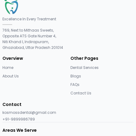
Excellence In Every Treatment
769, Next to Mithaas Sweets,
Opposite ATS Gate Number 4,
Niti Khand I, Indirapuram,
Ghaziabad, Uttar Pradesh 201014
Overview
Other Pages
Home
Dental Services
About Us
Blogs
FAQs
Contact Us
Contact
kosmossdental@gmail.com
+91-9899986789
Areas We Serve