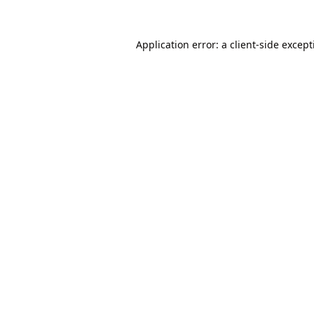
Application error: a
client
-side excep