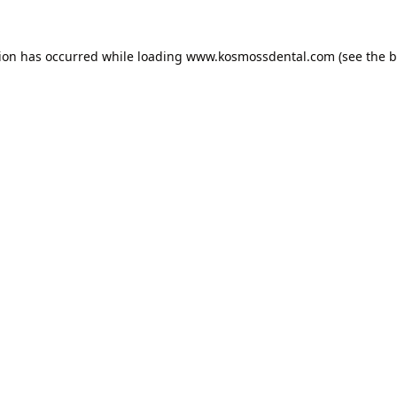
tion has occurred while loading
www.kosmossdental.com
(see the
b