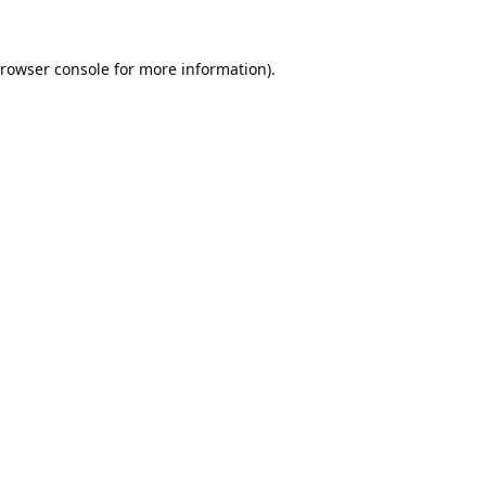
rowser console
for more information).