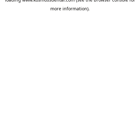
more information).