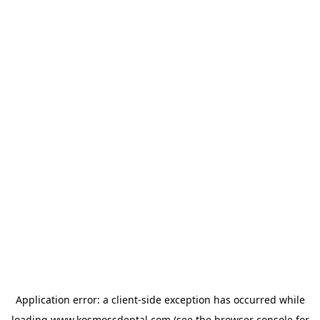
Application error: a
client
-side exception has occurred while
loading
www.kosmossdental.com
(see the
browser console
for