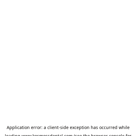
Application error: a
client
-side exception has occurred while
loading
www.kosmossdental.com
(see the
browser console
for