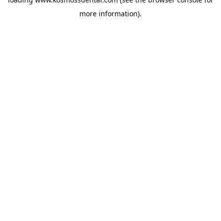
more information).