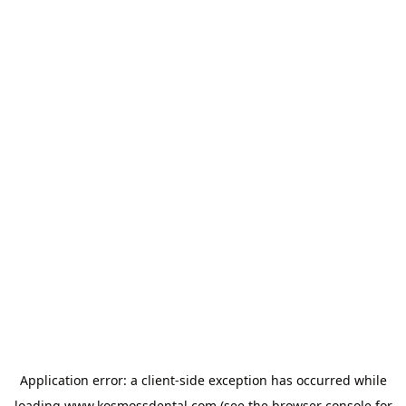
Application error: a
client
-side exception has occurred while
loading
www.kosmossdental.com
(see the
browser console
for