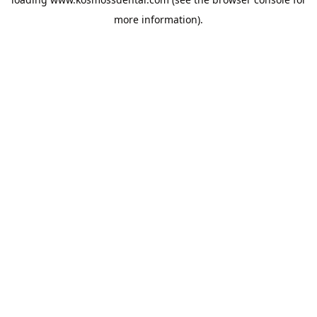
more information).