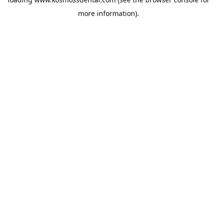
more information).