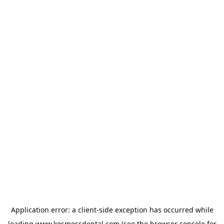
Application error: a
client
-side exception has occurred while
loading
www.kosmossdental.com
(see the
browser console
for