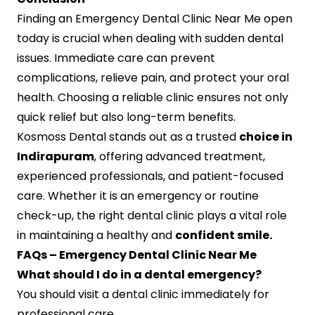
Finding an Emergency Dental Clinic Near Me open
today is crucial when dealing with sudden dental
issues. Immediate care can prevent
complications, relieve pain, and protect your oral
health. Choosing a reliable clinic ensures not only
quick relief but also long-term benefits.
Kosmoss Dental stands out as a trusted
choice in
Indirapuram
, offering advanced treatment,
experienced professionals, and patient-focused
care. Whether it is an emergency or routine
check-up, the right dental clinic plays a vital role
in maintaining a healthy and
confident smile.
FAQs – Emergency Dental Clinic Near Me
What should I do in a dental emergency?
You should visit a dental clinic immediately for
professional care.