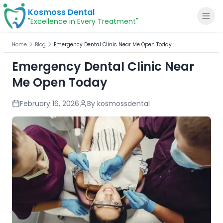
Kosmoss Dental
"Excellence in Every Treatment"
Home
Blog
Emergency Dental Clinic Near Me Open Today
Emergency Dental Clinic Near
Me Open Today
Home
February 16, 2026
By
kosmossdental
About
Dental Services
Voice of Patients
Blogs