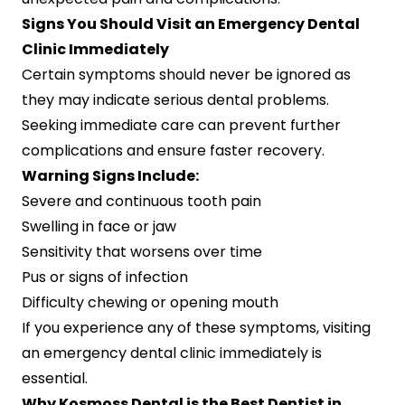
Signs You Should Visit an Emergency Dental
Clinic Immediately
Certain symptoms should never be ignored as
they may indicate serious dental problems.
Seeking immediate care can prevent further
complications and ensure faster recovery.
Warning Signs Include:
Severe and continuous tooth pain
Swelling in face or jaw
Sensitivity that worsens over time
Pus or signs of infection
Difficulty chewing or opening mouth
If you experience any of these symptoms, visiting
an emergency dental clinic immediately is
essential.
Why Kosmoss Dental is the Best Dentist in