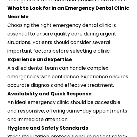
What to Look for in an Emergency Dental Clinic
Near Me
Choosing the right emergency dental clinic is
essential to ensure quality care during urgent
situations. Patients should consider several
important factors before selecting a clinic.
Experience and Expertise
A skilled dental team can handle complex
emergencies with confidence. Experience ensures
accurate diagnosis and effective treatment.
Availability and Quick Response
An ideal emergency clinic should be accessible
and responsive, offering same-day appointments
and immediate attention.
Hygiene and Safety Standards
Strict sterilization protocols ensure patient safety