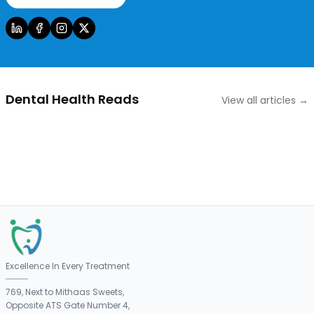
Dental Health Reads
View all articles →
Excellence In Every Treatment
769, Next to Mithaas Sweets,
Opposite ATS Gate Number 4,