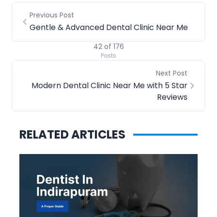
Previous Post
Gentle & Advanced Dental Clinic Near Me
42
of
176
Posts
Next Post
Modern Dental Clinic Near Me with 5 Star
Reviews
RELATED ARTICLES