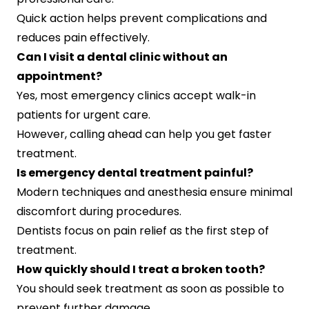
Quick action helps prevent complications and
reduces pain effectively.
Can I visit a dental clinic without an
appointment?
Yes, most emergency clinics accept walk-in
patients for urgent care.
However, calling ahead can help you get faster
treatment.
Is emergency dental treatment painful?
Modern techniques and anesthesia ensure minimal
discomfort during procedures.
Dentists focus on pain relief as the first step of
treatment.
How quickly should I treat a broken tooth?
You should seek treatment as soon as possible to
prevent further damage.