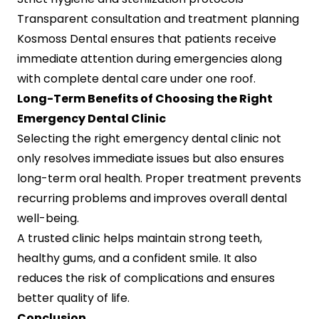
Transparent consultation and treatment planning
Kosmoss Dental ensures that patients receive
immediate attention during emergencies along
with complete dental care under one roof.
Long-Term Benefits of Choosing the Right
Emergency Dental Clinic
Selecting the right emergency dental clinic not
only resolves immediate issues but also ensures
long-term oral health. Proper treatment prevents
recurring problems and improves overall dental
well-being.
A trusted clinic helps maintain strong teeth,
healthy gums, and a confident smile. It also
reduces the risk of complications and ensures
better quality of life.
Conclusion