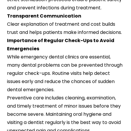
and prevent infections during treatment.
Transparent Communication
Clear explanation of treatment and cost builds
trust and helps patients make informed decisions.
Importance of Regular Check-Ups to Avoid
Emergencies
While emergency dental clinics are essential,
many dental problems can be prevented through
regular check-ups. Routine visits help detect
issues early and reduce the chances of sudden
dental emergencies.
Preventive care includes cleaning, examination,
and timely treatment of minor issues before they
become severe. Maintaining oral hygiene and
visiting a dentist regularly is the best way to avoid
unexpected pain and complications.