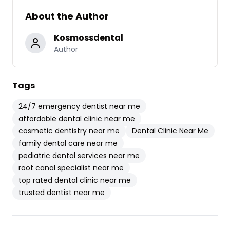
About the Author
Kosmossdental
Author
Tags
24/7 emergency dentist near me
affordable dental clinic near me
cosmetic dentistry near me
Dental Clinic Near Me
family dental care near me
pediatric dental services near me
root canal specialist near me
top rated dental clinic near me
trusted dentist near me