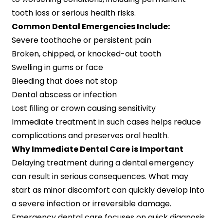
tooth loss or serious health risks.
Common Dental Emergencies Include:
Severe toothache or persistent pain
Broken, chipped, or knocked-out tooth
Swelling in gums or face
Bleeding that does not stop
Dental abscess or infection
Lost filling or crown causing sensitivity
Immediate treatment in such cases helps reduce
complications and preserves oral health.
Why Immediate Dental Care is Important
Delaying treatment during a dental emergency
can result in serious consequences. What may
start as minor discomfort can quickly develop into
a severe infection or irreversible damage.
Emergency dental care focuses on quick diagnosis