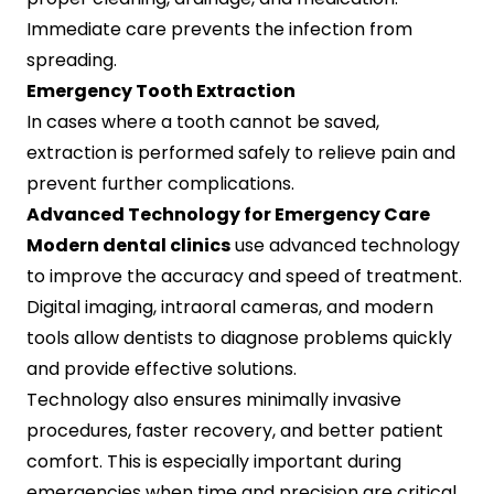
Immediate care prevents the infection from
spreading.
Emergency Tooth Extraction
In cases where a tooth cannot be saved,
extraction is performed safely to relieve pain and
prevent further complications.
Advanced Technology for Emergency Care
Modern dental clinics
use advanced technology
to improve the accuracy and speed of treatment.
Digital imaging, intraoral cameras, and modern
tools allow dentists to diagnose problems quickly
and provide effective solutions.
Technology also ensures minimally invasive
procedures, faster recovery, and better patient
comfort. This is especially important during
emergencies when time and precision are critical.