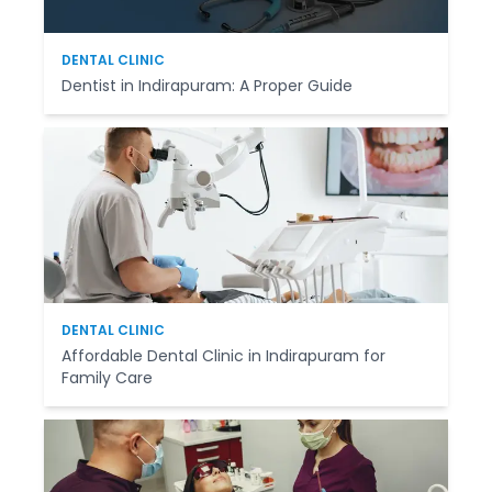
DENTAL CLINIC
Dentist in Indirapuram: A Proper Guide
DENTAL CLINIC
Affordable Dental Clinic in Indirapuram for
Family Care