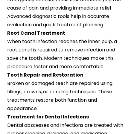
cause of pain and providing immediate relief.
Advanced diagnostic tools help in accurate
evaluation and quick treatment planning.
Root Canal Treatment
When tooth infection reaches the inner pulp, a
root canal is required to remove infection and
save the tooth. Modern techniques make this
procedure faster and more comfortable.
Tooth Repair and Restoration
Broken or damaged teeth are repaired using
fillings, crowns, or bonding techniques. These
treatments restore both function and
appearance.
Treatment for Dental Infections
Dental abscesses and infections are treated with
proper cleaning, drainage, and medication.