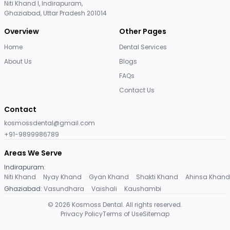
Niti Khand I, Indirapuram,
Ghaziabad, Uttar Pradesh 201014
Overview
Other Pages
Home
Dental Services
About Us
Blogs
FAQs
Contact Us
Contact
kosmossdental@gmail.com
+91-9899986789
Areas We Serve
Indirapuram
:
Niti Khand
·
Nyay Khand
·
Gyan Khand
·
Shakti Khand
·
Ahinsa Khand
Ghaziabad
:
Vasundhara
·
Vaishali
·
Kaushambi
©
2026
Kosmoss Dental. All rights reserved.
Privacy Policy
Terms of Use
Sitemap