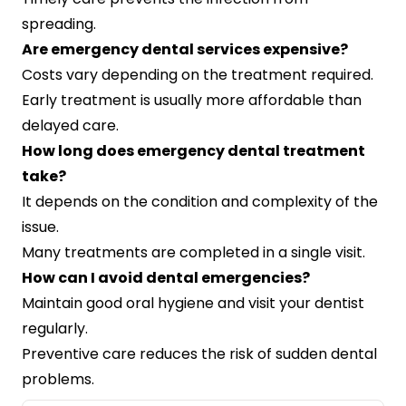
spreading.
Are emergency dental services expensive?
Costs vary depending on the treatment required.
Early treatment is usually more affordable than
delayed care.
How long does emergency dental treatment
take?
It depends on the condition and complexity of the
issue.
Many treatments are completed in a single visit.
How can I avoid dental emergencies?
Maintain good oral hygiene and visit your dentist
regularly.
Preventive care reduces the risk of sudden dental
problems.