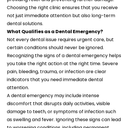
Choosing the right clinic ensures that you receive
not just immediate attention but also long-term
dental solutions.
What Qualifies as a Dental Emergency?
Not every dental issue requires urgent care, but
certain conditions should never be ignored.
Recognizing the signs of a dental emergency helps
you take the right action at the right time. Severe
pain, bleeding, trauma, or infection are clear
indicators that you need immediate dental
attention.
A dental emergency may include intense
discomfort that disrupts daily activities, visible
damage to teeth, or symptoms of infection such
as swelling and fever. Ignoring these signs can lead
to worsening conditions, including permanent