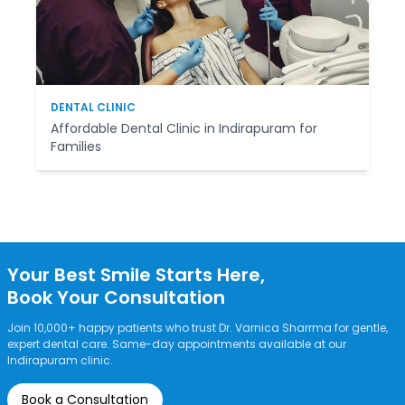
DENTAL CLINIC
Affordable Dental Clinic in Indirapuram for
Families
Your Best Smile Starts Here,
Book Your Consultation
Join 10,000+ happy patients who trust Dr. Varnica Sharrma for gentle,
expert dental care. Same-day appointments available at our
Indirapuram clinic.
Book a Consultation