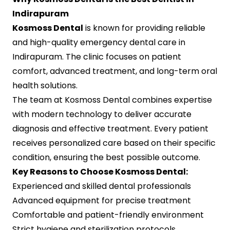
Indirapuram
Kosmoss Dental
is known for providing reliable
and high-quality emergency dental care in
Indirapuram. The clinic focuses on patient
comfort, advanced treatment, and long-term oral
health solutions.
The team at Kosmoss Dental combines expertise
with modern technology to deliver accurate
diagnosis and effective treatment. Every patient
receives personalized care based on their specific
condition, ensuring the best possible outcome.
Key Reasons to Choose Kosmoss Dental:
Experienced and skilled dental professionals
Advanced equipment for precise treatment
Comfortable and patient-friendly environment
Strict hygiene and sterilization protocols