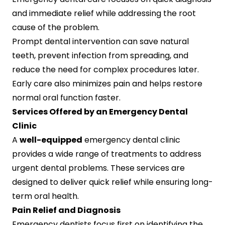
and immediate relief while addressing the root
cause of the problem.
Prompt dental intervention can save natural
teeth, prevent infection from spreading, and
reduce the need for complex procedures later.
Early care also minimizes pain and helps restore
normal oral function faster.
Services Offered by an Emergency Dental
Clinic
A
well-equipped
emergency dental clinic
provides a wide range of treatments to address
urgent dental problems. These services are
designed to deliver quick relief while ensuring long-
term oral health.
Pain Relief and Diagnosis
Emergency dentists focus first on identifying the