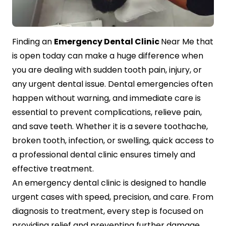
Contact Us
Finding an
Emergency Dental Clinic
Near Me that
is open today can make a huge difference when
you are dealing with sudden tooth pain, injury, or
any urgent dental issue. Dental emergencies often
happen without warning, and immediate care is
essential to prevent complications, relieve pain,
and save teeth. Whether it is a severe toothache,
broken tooth, infection, or swelling, quick access to
a professional dental clinic ensures timely and
effective treatment.
An emergency dental clinic is designed to handle
urgent cases with speed, precision, and care. From
diagnosis to treatment, every step is focused on
providing relief and preventing further damage.