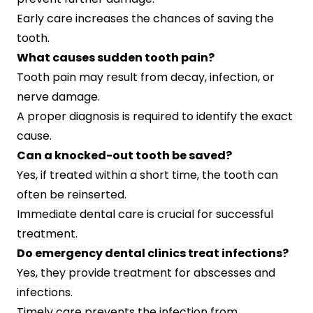
Early care increases the chances of saving the
tooth.
What causes sudden tooth pain?
Tooth pain may result from decay, infection, or
nerve damage.
A proper diagnosis is required to identify the exact
cause.
Can a knocked-out tooth be saved?
Yes, if treated within a short time, the tooth can
often be reinserted.
Immediate dental care is crucial for successful
treatment.
Do emergency dental clinics treat infections?
Yes, they provide treatment for abscesses and
infections.
Timely care prevents the infection from