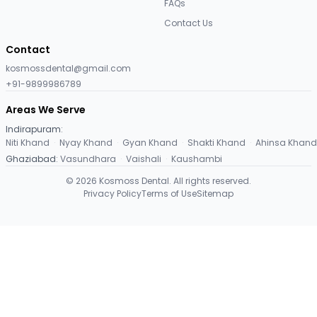
FAQs
Contact Us
Contact
kosmossdental@gmail.com
+91-9899986789
Areas We Serve
Indirapuram
:
Niti Khand
·
Nyay Khand
·
Gyan Khand
·
Shakti Khand
·
Ahinsa Khand
Ghaziabad
:
Vasundhara
·
Vaishali
·
Kaushambi
©
2026
Kosmoss Dental. All rights reserved.
Privacy Policy
Terms of Use
Sitemap