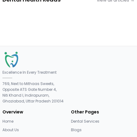
View all articles →
Excellence In Every Treatment
769, Next to Mithaas Sweets,
Opposite ATS Gate Number 4,
Niti Khand I, Indirapuram,
Ghaziabad, Uttar Pradesh 201014
Overview
Other Pages
Home
Dental Services
About Us
Blogs