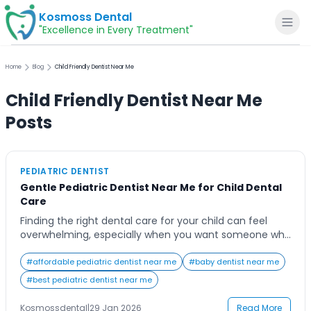
Kosmoss Dental
"Excellence in Every Treatment"
Home
Blog
Child Friendly Dentist Near Me
Child Friendly Dentist Near Me
Home
Posts
About
PEDIATRIC DENTIST
Gentle Pediatric Dentist Near Me for Child Dental
Dental Services
Care
Finding the right dental care for your child can feel
Voice of Patients
overwhelming, especially when you want someone who
is not only skilled but also gentle, patient, and genuinely
understanding of children’s needs. Many parents begin
#
affordable pediatric dentist near me
#
baby dentist near me
Blogs
their search typing pediatric dentist near me, hoping to
#
best pediatric dentist near me
find a clinic that feels welcoming rather than
intimidating. From a child’s […]
Kosmossdental
|
29 Jan 2026
Read More