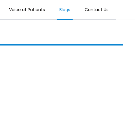
Voice of Patients
Blogs
Contact Us