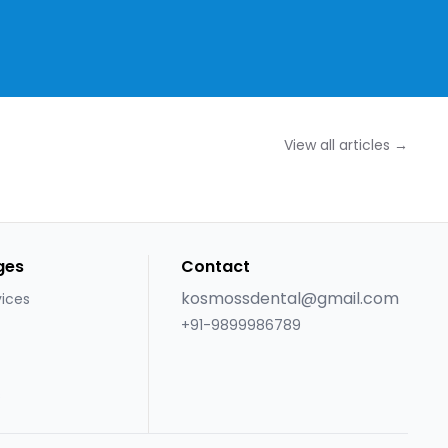
View all articles →
ges
Contact
kosmossdental@gmail.com
vices
+91-9899986789
s