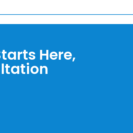
tarts Here,
ltation