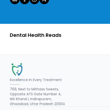
Dental Health Reads
Excellence In Every Treatment
769, Next to Mithaas Sweets,
Opposite ATS Gate Number 4,
Niti Khand I, Indirapuram,
Ghaziabad, Uttar Pradesh 201014