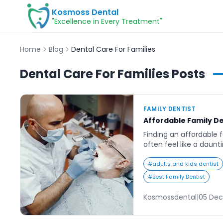
Kosmoss Dental
"Excellence in Every Treatment"
Home
Blog
Dental Care For Families
Dental Care For Families
Posts
FAMILY DENTIST
Affordable Family D
Finding an affordable 
often feel like a daunt
clinics claiming to offe
are left wondering how
#
adults and kids dentist
care provider that bala
#
Best Family Dentist
and convenience. For b
school, and family obli
Kosmossdental
|
05 Dec
appointments need to