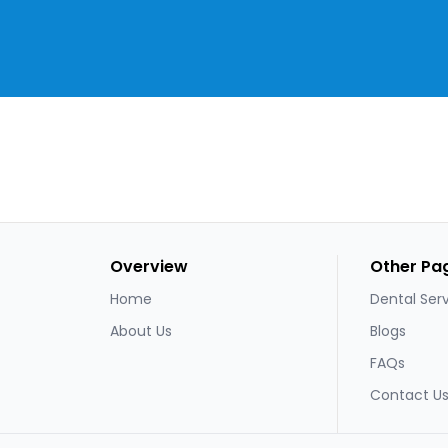
Overview
Other Pa
Home
Dental Ser
About Us
Blogs
FAQs
Contact U