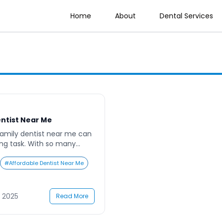
Home
About
Dental Services
entist Near Me
family dentist near me can
ing task. With so many
r the best services, families
 to choose the right dental
#
Affordable Dentist Near Me
nces affordability, quality,
usy parents, juggling work,
gations, dental
 2025
Read More
 […]