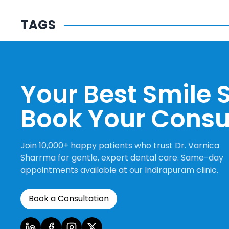
TAGS
Your Best Smile S
Book Your Consu
Join 10,000+ happy patients who trust Dr. Varnica
Sharrma for gentle, expert dental care. Same-day
appointments available at our Indirapuram clinic.
Book a Consultation