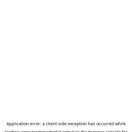
Application error: a
client
-side exception has occurred while
loading
www.kosmossdental.com
(see the
browser console
for