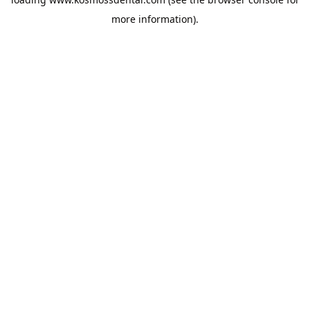
more information).