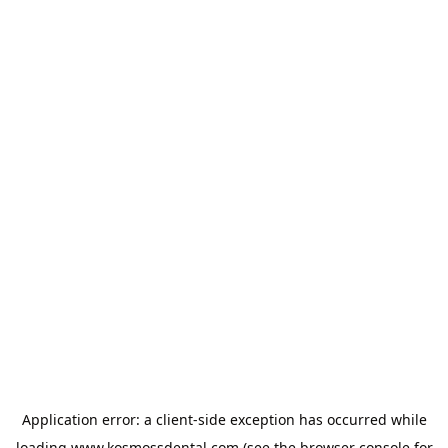
Application error: a
client
-side exception has occurred while
loading
www.kosmossdental.com
(see the
browser console
for