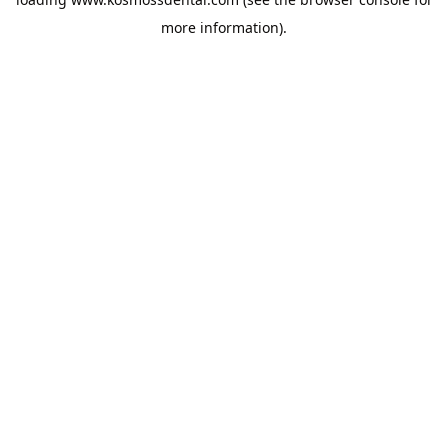
more information).