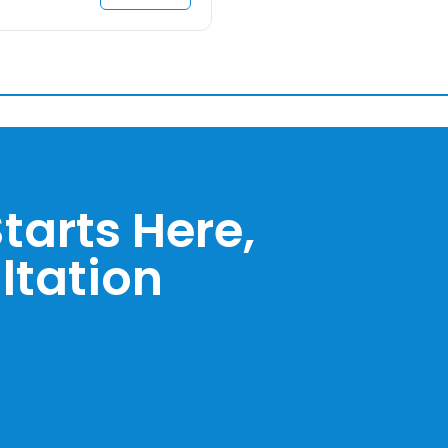
tarts Here,
ltation