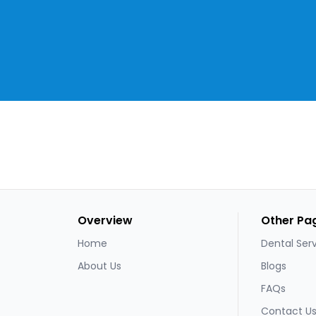
Overview
Other Pa
Home
Dental Ser
About Us
Blogs
FAQs
Contact U