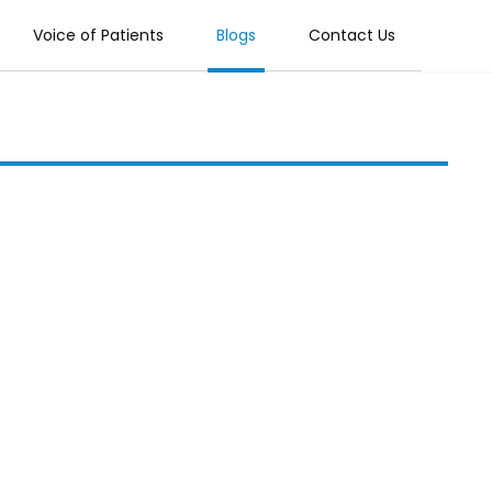
Voice of Patients
Blogs
Contact Us