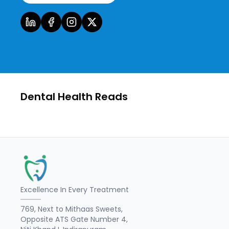
Dental Health Reads
Excellence In Every Treatment
769, Next to Mithaas Sweets,
Opposite ATS Gate Number 4,