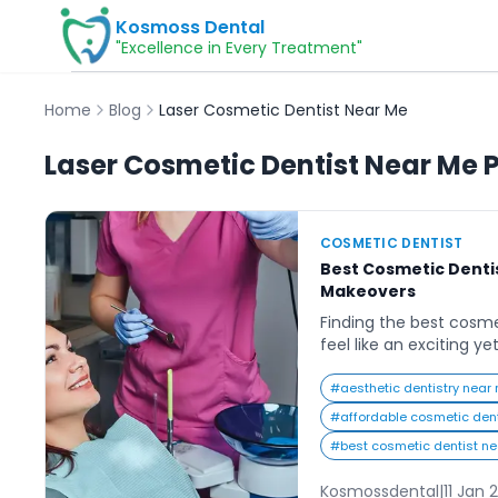
Kosmoss Dental
"Excellence in Every Treatment"
Home
Blog
Laser Cosmetic Dentist Near Me
Laser Cosmetic Dentist Near Me
P
COSMETIC DENTIST
Best Cosmetic Dentis
Makeovers
Finding the best cosm
feel like an exciting y
journey. Everyone dre
smile that exudes con
#
aesthetic dentistry near
options available, it c
#
affordable cosmetic den
to start. Whether you’r
#
best cosmetic dentist n
chipped, or misaligned
dentist can […]
Kosmossdental
|
11 Jan 