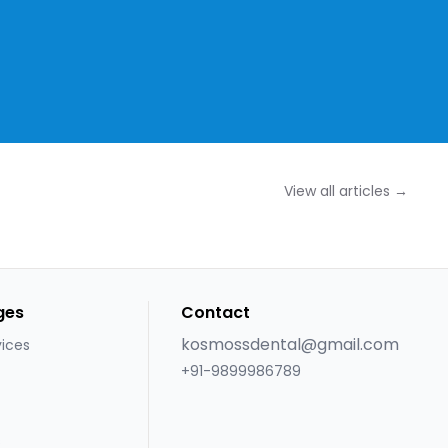
View all articles →
ges
Contact
kosmossdental@gmail.com
vices
+91-9899986789
s