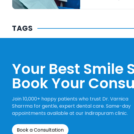
TAGS
Your Best Smile S
Book Your Consu
Join 10,000+ happy patients who trust Dr. Varnica
Sharrma for gentle, expert dental care. Same-day
appointments available at our Indirapuram clinic.
Book a Consultation