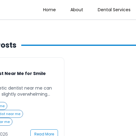
Home
About
Dental Services
osts
t Near Me for Smile
etic dentist near me can
et slightly overwhelming
ams of having a perfect
fidence, but with so many
 me
an be difficult to know where
tist near me
e dealing with discolored,
ear me
 teeth, the right cosmetic
2026
Read More