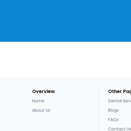
Overview
Other Pa
Home
Dental Ser
About Us
Blogs
FAQs
Contact U