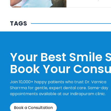
TAGS
Your Best Smile S
Book Your Consu
Join 10,000+ happy patients who trust Dr. Varnica
Sharrma for gentle, expert dental care. Same-day
appointments available at our Indirapuram clinic.
Book a Consultation