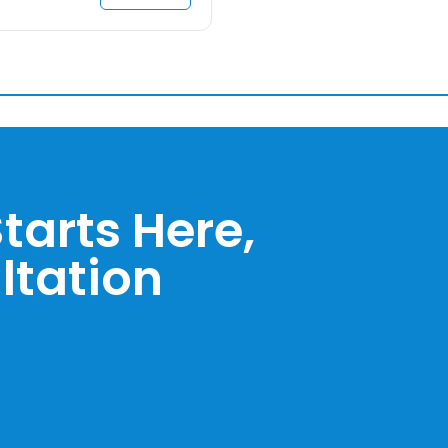
tarts Here,
ltation