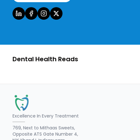
Dental Health Reads
Excellence In Every Treatment
769, Next to Mithaas Sweets,
Opposite ATS Gate Number 4,