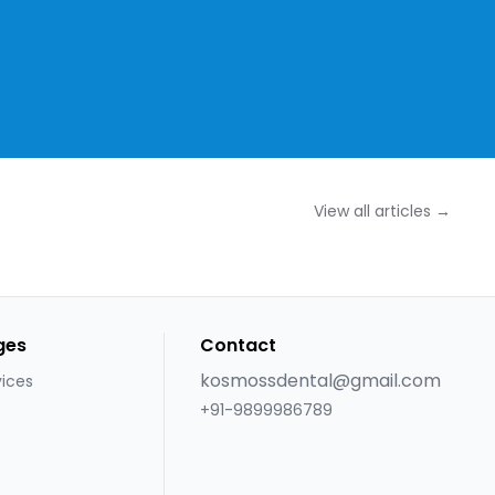
View all articles →
ges
Contact
kosmossdental@gmail.com
vices
+91-9899986789
s