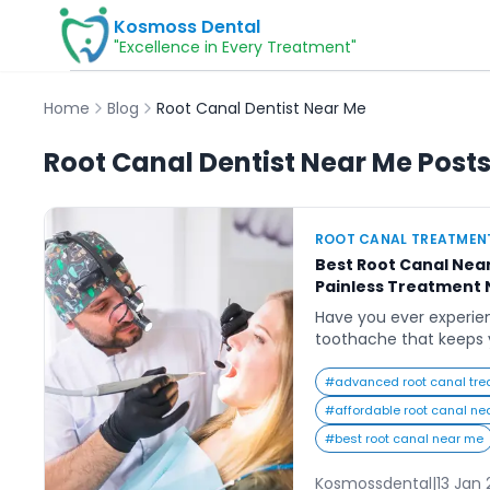
Kosmoss Dental
"Excellence in Every Treatment"
Home
Blog
Root Canal Dentist Near Me
Root Canal Dentist Near Me
Post
ROOT CANAL TREATMEN
Best Root Canal Near
Painless Treatment 
Have you ever experie
toothache that keeps 
even your favorite foo
alone. Many people sea
#
advanced root canal tre
near me” are often in 
#
affordable root canal ne
dental clinic that offer
#
best root canal near me
pain-free treatment. T
Kosmossdental
|
13 Jan