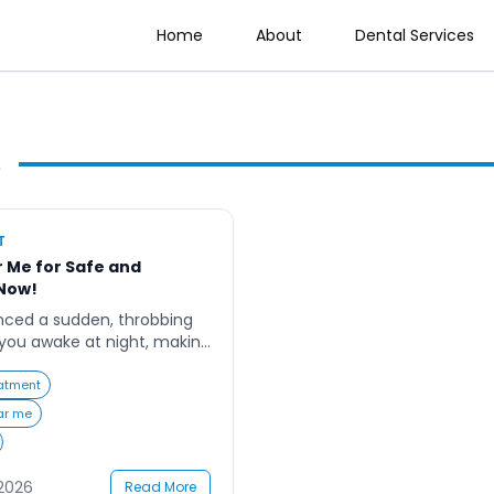
Home
About
Dental Services
s
T
 Me for Safe and
Now!
nced a sudden, throbbing
you awake at night, making
d unbearable? You’re not
rching for a “root canal
atment
discomfort, hoping to find a
ar me
s gentle, effective, and
he fear of pain and the […]
 2026
Read More