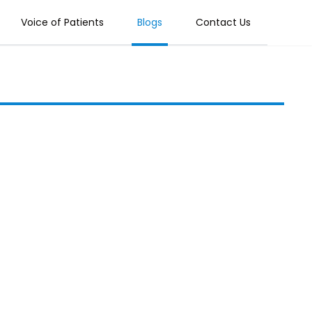
Voice of Patients
Blogs
Contact Us