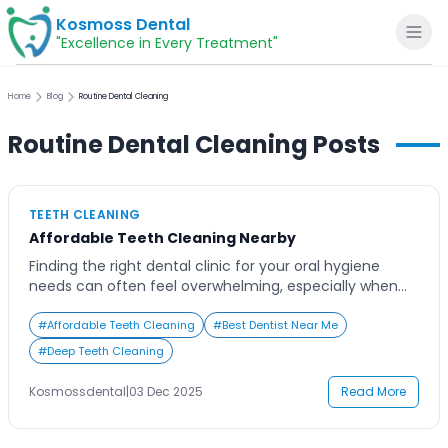
Kosmoss Dental
"Excellence in Every Treatment"
Home
Blog
Routine Dental Cleaning
Routine Dental Cleaning
Posts
Home
TEETH CLEANING
About
Affordable Teeth Cleaning Nearby
Finding the right dental clinic for your oral hygiene
Dental Services
needs can often feel overwhelming, especially when
you’re searching online for ‘teeth cleaning near me.’
With so many options promising affordability,
#
Affordable Teeth Cleaning
#
Best Dentist Near Me
Voice of Patients
advanced care, and comfort, it becomes difficult to
#
Deep Teeth Cleaning
decide where to go. Many people delay professional
cleanings due to uncertainty about pricing, quality, or
Blogs
Kosmossdental
|
03 Dec 2025
Read More
time. […]