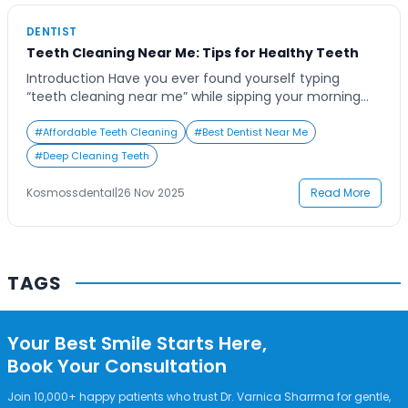
Contact Us
DENTIST
Teeth Cleaning Near Me: Tips for Healthy Teeth
Introduction Have you ever found yourself typing
“teeth cleaning near me” while sipping your morning
coffee and wondering if it’s really worth booking that
appointment? It’s a common thought for many people
#
Affordable Teeth Cleaning
#
Best Dentist Near Me
who juggle busy schedules yet care deeply about their
#
Deep Cleaning Teeth
health and appearance. Regular teeth cleaning is more
than a cosmetic ritual—it’s a preventive […]
Kosmossdental
|
26 Nov 2025
Read More
TAGS
Your Best Smile Starts Here,
Book Your Consultation
Join 10,000+ happy patients who trust Dr. Varnica Sharrma for gentle,