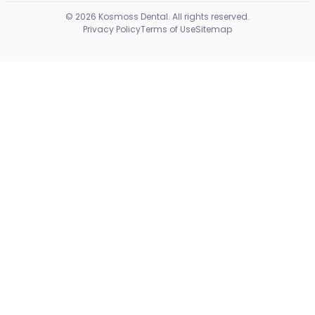
©
2026
Kosmoss Dental. All rights reserved.
Privacy Policy
Terms of Use
Sitemap