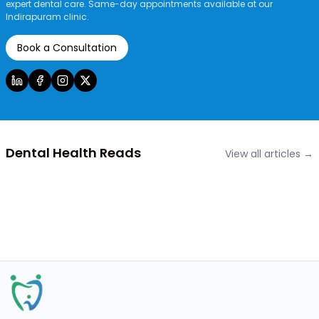
expert dental care. Same-day appointments available at our
Indirapuram clinic.
Book a Consultation
Dental Health Reads
View all articles →