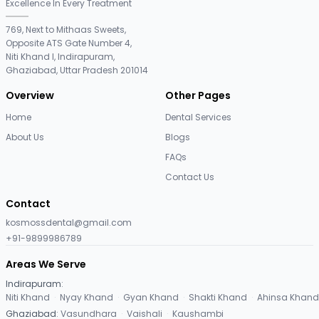
Excellence In Every Treatment
769, Next to Mithaas Sweets,
Opposite ATS Gate Number 4,
Niti Khand I, Indirapuram,
Ghaziabad, Uttar Pradesh 201014
Overview
Other Pages
Home
Dental Services
About Us
Blogs
FAQs
Contact Us
Contact
kosmossdental@gmail.com
+91-9899986789
Areas We Serve
Indirapuram
:
Niti Khand
·
Nyay Khand
·
Gyan Khand
·
Shakti Khand
·
Ahinsa Khand
Ghaziabad
:
Vasundhara
·
Vaishali
·
Kaushambi