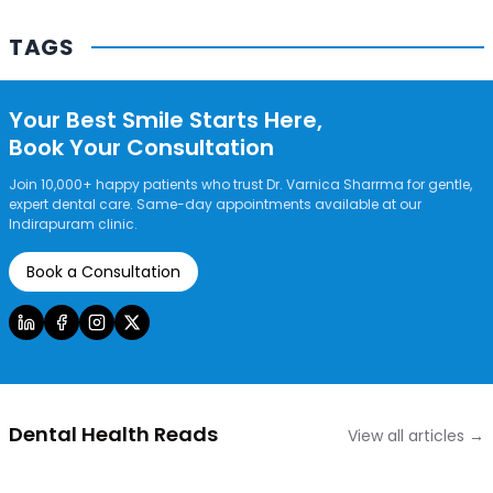
Contact Us
TAGS
Your Best Smile Starts Here,
Book Your Consultation
Join 10,000+ happy patients who trust Dr. Varnica Sharrma for gentle,
expert dental care. Same-day appointments available at our
Indirapuram clinic.
Book a Consultation
Dental Health Reads
View all articles →