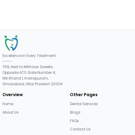
Excellence In Every Treatment
769, Next to Mithaas Sweets,
Opposite ATS Gate Number 4,
Niti Khand I, Indirapuram,
Ghaziabad, Uttar Pradesh 201014
Overview
Other Pages
Home
Dental Services
About Us
Blogs
FAQs
Contact Us