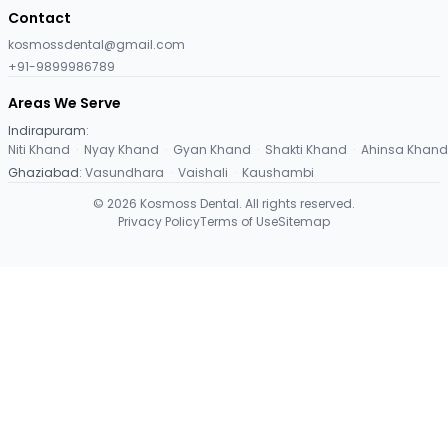
Contact
kosmossdental@gmail.com
+91-9899986789
Areas We Serve
Indirapuram
:
Niti Khand
·
Nyay Khand
·
Gyan Khand
·
Shakti Khand
·
Ahinsa Khand
Ghaziabad
:
Vasundhara
·
Vaishali
·
Kaushambi
©
2026
Kosmoss Dental. All rights reserved.
Privacy Policy
Terms of Use
Sitemap