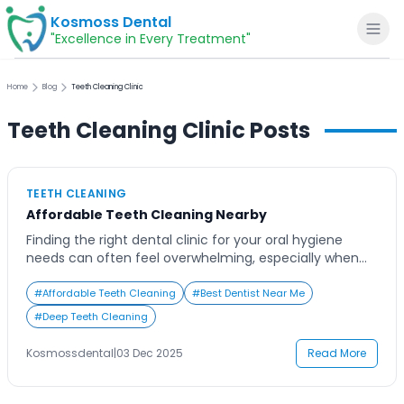
Kosmoss Dental
"Excellence in Every Treatment"
Home
Blog
Teeth Cleaning Clinic
Teeth Cleaning Clinic
Posts
Home
TEETH CLEANING
About
Affordable Teeth Cleaning Nearby
Finding the right dental clinic for your oral hygiene
Dental Services
needs can often feel overwhelming, especially when
you’re searching online for ‘teeth cleaning near me.’
With so many options promising affordability,
#
Affordable Teeth Cleaning
#
Best Dentist Near Me
Voice of Patients
advanced care, and comfort, it becomes difficult to
#
Deep Teeth Cleaning
decide where to go. Many people delay professional
cleanings due to uncertainty about pricing, quality, or
Blogs
Kosmossdental
|
03 Dec 2025
Read More
time. […]