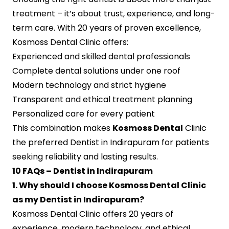
treatment – it’s about trust, experience, and long-
term care. With 20 years of proven excellence,
Kosmoss Dental Clinic offers:
Experienced and skilled dental professionals
Complete dental solutions under one roof
Modern technology and strict hygiene
Transparent and ethical treatment planning
Personalized care for every patient
This combination makes
Kosmoss Dental
Clinic
the preferred Dentist in Indirapuram for patients
seeking reliability and lasting results.
10 FAQs – Dentist in Indirapuram
1. Why should I choose Kosmoss Dental Clinic
as my Dentist in Indirapuram?
Kosmoss Dental Clinic offers 20 years of
experience, modern technology, and ethical