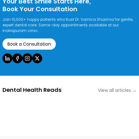
Your Best Smile Starts Here,
Book Your Consultation
Join 10,000+ happy patients who trust Dr. Varnica Sharrma for gentle,
expert dental care. Same-day appointments available at our
Indirapuram clinic.
Book a Consultation
Dental Health Reads
View all articles →