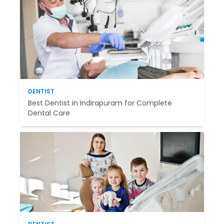
DENTIST
Best Dentist in Indirapuram for Complete
Dental Care