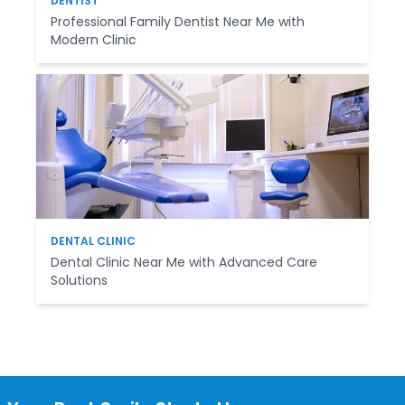
DENTIST
Professional Family Dentist Near Me with
Modern Clinic
DENTAL CLINIC
Dental Clinic Near Me with Advanced Care
Solutions