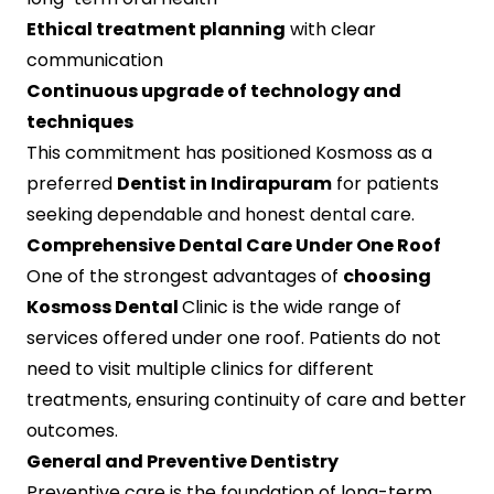
Ethical treatment planning
with clear
communication
Continuous upgrade of technology and
techniques
This commitment has positioned Kosmoss as a
preferred
Dentist in Indirapuram
for patients
seeking dependable and honest dental care.
Comprehensive Dental Care Under One Roof
One of the strongest advantages of
choosing
Kosmoss Dental
Clinic is the wide range of
services offered under one roof. Patients do not
need to visit multiple clinics for different
treatments, ensuring continuity of care and better
outcomes.
General and Preventive Dentistry
Preventive care is the foundation of long-term