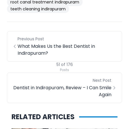
root canal treatment indirapuram
teeth cleaning indirapuram
Previous Post
What Makes Us the Best Dentist in
Indirapuram?
51
of
176
Posts
Next Post
Dentist in Indirapuram, Review – I Can Smile
Again
RELATED ARTICLES