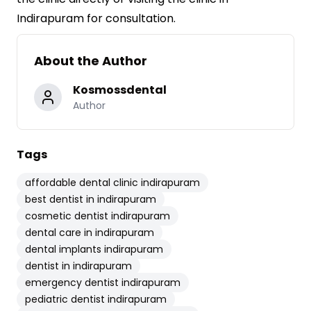
Indirapuram for consultation.
About the Author
Kosmossdental
Author
Tags
affordable dental clinic indirapuram
best dentist in indirapuram
cosmetic dentist indirapuram
dental care in indirapuram
dental implants indirapuram
dentist in indirapuram
emergency dentist indirapuram
pediatric dentist indirapuram