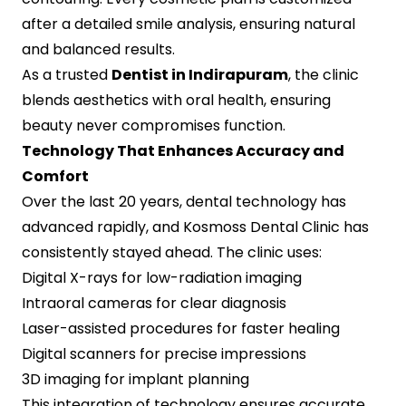
after a detailed smile analysis, ensuring natural
and balanced results.
As a trusted
Dentist in Indirapuram
, the clinic
blends aesthetics with oral health, ensuring
beauty never compromises function.
Technology That Enhances Accuracy and
Comfort
Over the last 20 years, dental technology has
advanced rapidly, and Kosmoss Dental Clinic has
consistently stayed ahead. The clinic uses:
Digital X-rays for low-radiation imaging
Intraoral cameras for clear diagnosis
Laser-assisted procedures for faster healing
Digital scanners for precise impressions
3D imaging for implant planning
This integration of technology ensures accurate