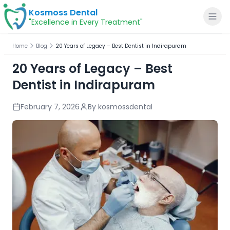
Kosmoss Dental
"Excellence in Every Treatment"
Home
Blog
20 Years of Legacy – Best Dentist in Indirapuram
20 Years of Legacy – Best
Dentist in Indirapuram
Home
February 7, 2026
By
kosmossdental
About
Dental Services
Voice of Patients
Blogs