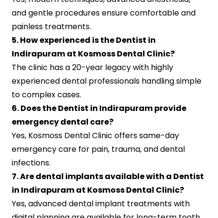
and gentle procedures ensure comfortable and
painless treatments.
5. How experienced is the Dentist in
Indirapuram at Kosmoss Dental Clinic?
The clinic has a 20-year legacy with highly
experienced dental professionals handling simple
to complex cases.
6. Does the Dentist in Indirapuram provide
emergency dental care?
Yes, Kosmoss Dental Clinic offers same-day
emergency care for pain, trauma, and dental
infections.
7. Are dental implants available with a Dentist
in Indirapuram at Kosmoss Dental Clinic?
Yes, advanced dental implant treatments with
digital planning are available for long-term tooth