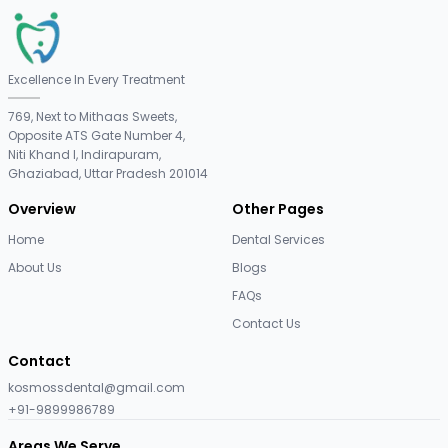
Excellence In Every Treatment
769, Next to Mithaas Sweets,
Opposite ATS Gate Number 4,
Niti Khand I, Indirapuram,
Ghaziabad, Uttar Pradesh 201014
Overview
Other Pages
Home
Dental Services
About Us
Blogs
FAQs
Contact Us
Contact
kosmossdental@gmail.com
+91-9899986789
Areas We Serve