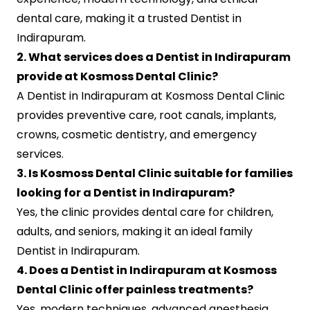
dental care, making it a trusted Dentist in
Indirapuram.
2. What services does a Dentist in Indirapuram
provide at Kosmoss Dental Clinic?
A Dentist in Indirapuram at Kosmoss Dental Clinic
provides preventive care, root canals, implants,
crowns, cosmetic dentistry, and emergency
services.
3. Is Kosmoss Dental Clinic suitable for families
looking for a Dentist in Indirapuram?
Yes, the clinic provides dental care for children,
adults, and seniors, making it an ideal family
Dentist in Indirapuram.
4. Does a Dentist in Indirapuram at Kosmoss
Dental Clinic offer painless treatments?
Yes, modern techniques, advanced anesthesia,