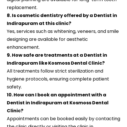
replacement.
8. Is cosmetic dentistry offered by a Dentist in
Indirapuram at this clinic?
Yes, services such as whitening, veneers, and smile
designing are available for aesthetic
enhancement.
9. How safe are treatments at a Dentist in
Indirapuram like Kosmoss Dental Clinic?
All treatments follow strict sterilization and
hygiene protocols, ensuring complete patient
safety.
10. How can I book an appointment with a
Dentist in Indirapuram at Kosmoss Dental
Clinic?
Appointments can be booked easily by contacting
the clinic directly or visiting the clinic in