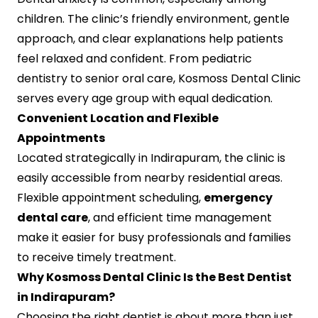
children. The clinic’s friendly environment, gentle
approach, and clear explanations help patients
feel relaxed and confident. From pediatric
dentistry to senior oral care, Kosmoss Dental Clinic
serves every age group with equal dedication.
Convenient Location and Flexible
Appointments
Located strategically in Indirapuram, the clinic is
easily accessible from nearby residential areas.
Flexible appointment scheduling,
emergency
dental care
, and efficient time management
make it easier for busy professionals and families
to receive timely treatment.
Why Kosmoss Dental Clinic Is the Best Dentist
in Indirapuram?
Choosing the right dentist is about more than just