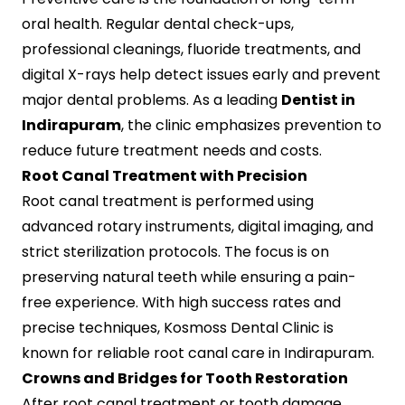
oral health. Regular dental check-ups,
professional cleanings, fluoride treatments, and
digital X-rays help detect issues early and prevent
major dental problems. As a leading
Dentist in
Indirapuram
, the clinic emphasizes prevention to
reduce future treatment needs and costs.
Root Canal Treatment with Precision
Root canal treatment is performed using
advanced rotary instruments, digital imaging, and
strict sterilization protocols. The focus is on
preserving natural teeth while ensuring a pain-
free experience. With high success rates and
precise techniques, Kosmoss Dental Clinic is
known for reliable root canal care in Indirapuram.
Crowns and Bridges for Tooth Restoration
After root canal treatment or tooth damage,