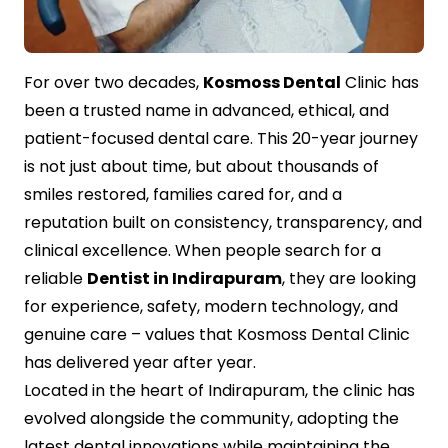
Contact Us
For over two decades,
Kosmoss Dental
Clinic has
been a trusted name in advanced, ethical, and
patient-focused dental care. This 20-year journey
is not just about time, but about thousands of
smiles restored, families cared for, and a
reputation built on consistency, transparency, and
clinical excellence. When people search for a
reliable
Dentist in Indirapuram
, they are looking
for experience, safety, modern technology, and
genuine care – values that Kosmoss Dental Clinic
has delivered year after year.
Located in the heart of Indirapuram, the clinic has
evolved alongside the community, adopting the
latest dental innovations while maintaining the