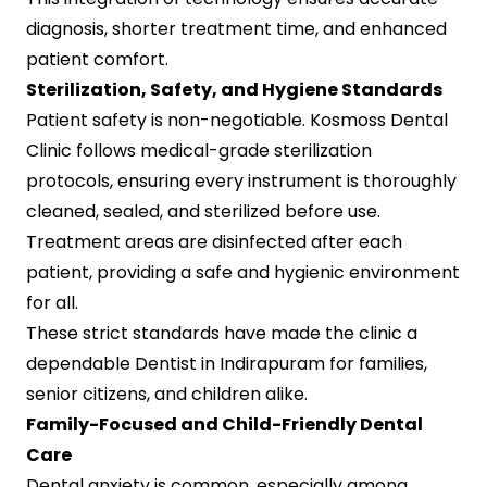
diagnosis, shorter treatment time, and enhanced
patient comfort.
Sterilization, Safety, and Hygiene Standards
Patient safety is non-negotiable. Kosmoss Dental
Clinic follows medical-grade sterilization
protocols, ensuring every instrument is thoroughly
cleaned, sealed, and sterilized before use.
Treatment areas are disinfected after each
patient, providing a safe and hygienic environment
for all.
These strict standards have made the clinic a
dependable Dentist in Indirapuram for families,
senior citizens, and children alike.
Family-Focused and Child-Friendly Dental
Care
Dental anxiety is common, especially among