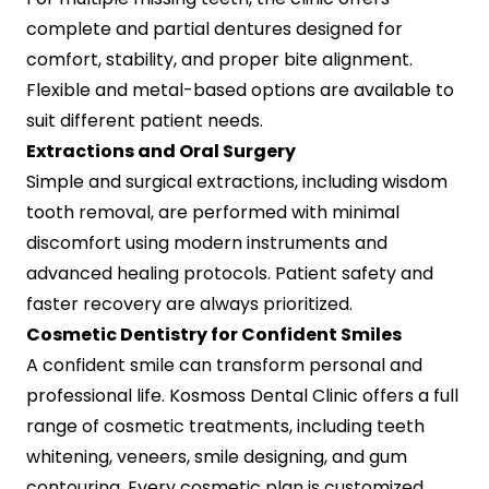
complete and partial dentures designed for
comfort, stability, and proper bite alignment.
Flexible and metal-based options are available to
suit different patient needs.
Extractions and Oral Surgery
Simple and surgical extractions, including wisdom
tooth removal, are performed with minimal
discomfort using modern instruments and
advanced healing protocols. Patient safety and
faster recovery are always prioritized.
Cosmetic Dentistry for Confident Smiles
A confident smile can transform personal and
professional life. Kosmoss Dental Clinic offers a full
range of cosmetic treatments, including teeth
whitening, veneers, smile designing, and gum
contouring. Every cosmetic plan is customized