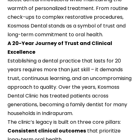
warmth of personalized treatment. From routine
check-ups to complex restorative procedures,
Kosmoss Dental stands as a symbol of trust and
long-term commitment to oral health.
A 20-Year Journey of Trust and Clinical
Excellence
Establishing a dental practice that lasts for 20
years requires more than just skill – it demands
trust, continuous learning, and an uncompromising
approach to quality. Over the years, Kosmoss
Dental Clinic has treated patients across
generations, becoming a family dentist for many
households in Indirapuram.
The clinic’s legacy is built on three core pillars:
Consistent clinical outcomes
that prioritize
long-term oral health