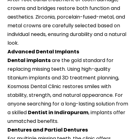
crowns and bridges restore both function and
aesthetics. Zirconia, porcelain-fused-metal, and
metal crowns are carefully selected based on
individual needs, ensuring durability and a natural
look.
Advanced Dental Implants
Dental implants
are the gold standard for
replacing missing teeth. Using high-quality
titanium implants and 3D treatment planning,
Kosmoss Dental Clinic restores smiles with
stability, strength, and natural appearance. For
anyone searching for a long-lasting solution from
a skilled
Dentist in Indirapuram
, implants offer
unmatched benefits.
Dentures and Partial Dentures
For multiple missing teeth, the clinic offers