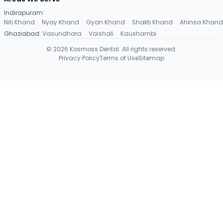
Indirapuram
:
Niti Khand
·
Nyay Khand
·
Gyan Khand
·
Shakti Khand
·
Ahinsa Khand
Ghaziabad
:
Vasundhara
·
Vaishali
·
Kaushambi
©
2026
Kosmoss Dental. All rights reserved.
Privacy Policy
Terms of Use
Sitemap