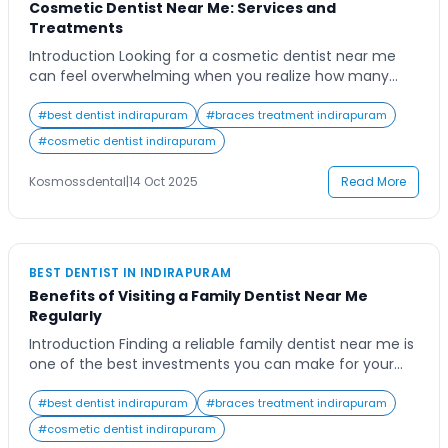
Cosmetic Dentist Near Me: Services and
Treatments
Introduction Looking for a cosmetic dentist near me
can feel overwhelming when you realize how many
options there are. Whether you’re preparing for an
important event, looking to boost your confidence, or
#
best dentist indirapuram
#
braces treatment indirapuram
simply tired of hiding your smile, finding the right
#
cosmetic dentist indirapuram
cosmetic dental care can make all the difference.
From teeth whitening to veneers and […]
Kosmossdental
|
14 Oct 2025
Read More
BEST DENTIST IN INDIRAPURAM
Benefits of Visiting a Family Dentist Near Me
Regularly
Introduction Finding a reliable family dentist near me is
one of the best investments you can make for your
family’s long-term oral health. Many people visit the
dentist only when they face pain or discomfort, but
#
best dentist indirapuram
#
braces treatment indirapuram
routine check-ups and preventive care offer countless
#
cosmetic dentist indirapuram
advantages. A family dentist provides a sense of