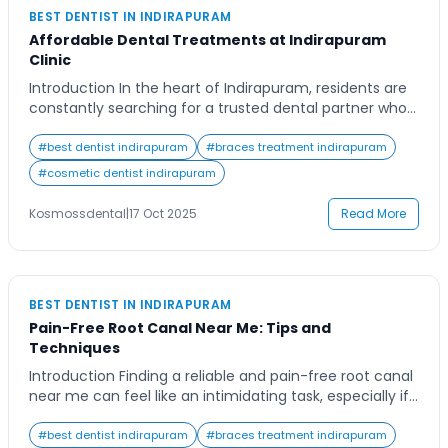
BEST DENTIST IN INDIRAPURAM
Affordable Dental Treatments at Indirapuram
Clinic
Introduction In the heart of Indirapuram, residents are
constantly searching for a trusted dental partner who
can provide both quality and affordability. Dental
health is not something people can compromise on,
#
best dentist indirapuram
#
braces treatment indirapuram
yet finding an ideal dental clinic in Indirapuram that
#
cosmetic dentist indirapuram
offers advanced treatments without burdening your
wallet can feel like a challenge. Whether you need […]
Kosmossdental
|
17 Oct 2025
Read More
BEST DENTIST IN INDIRAPURAM
Pain-Free Root Canal Near Me: Tips and
Techniques
Introduction Finding a reliable and pain-free root canal
near me can feel like an intimidating task, especially if
you’ve heard the horror stories of discomfort and
anxiety tied to the procedure. Many patients delay
#
best dentist indirapuram
#
braces treatment indirapuram