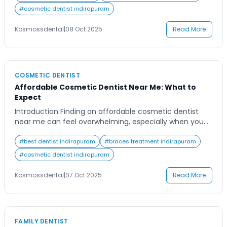
chances are you want someone who combines
#
cosmetic dentist indirapuram
expertise, compassion, and advanced technology to
ensure your dental health is […]
Kosmossdental
|
08 Oct 2025
Read More
COSMETIC DENTIST
Affordable Cosmetic Dentist Near Me: What to
Expect
Introduction Finding an affordable cosmetic dentist
near me can feel overwhelming, especially when you
want high-quality care without compromising your
budget. Many people desire a confident, radiant smile
#
best dentist indirapuram
#
braces treatment indirapuram
but are unsure about what treatments are right for
#
cosmetic dentist indirapuram
them or how much they should cost. The good news is
that cosmetic dentistry has become more accessible
Kosmossdental
|
07 Oct 2025
Read More
[…]
FAMILY DENTIST