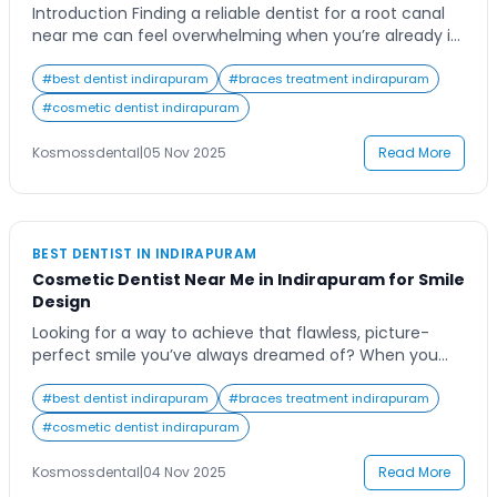
Introduction Finding a reliable dentist for a root canal
near me can feel overwhelming when you’re already in
pain or discomfort. Many patients delay seeking
treatment because they worry about pain, cost, or
#
best dentist indirapuram
#
braces treatment indirapuram
time involved, often worsening the issue. Imagine being
#
cosmetic dentist indirapuram
able to save your natural tooth comfortably, with
expert care and modern technology designed […]
Kosmossdental
|
05 Nov 2025
Read More
BEST DENTIST IN INDIRAPURAM
Cosmetic Dentist Near Me in Indirapuram for Smile
Design
Looking for a way to achieve that flawless, picture-
perfect smile you’ve always dreamed of? When you
search for a cosmetic dentist near me, it’s likely
because you’re ready to invest in yourself and
#
best dentist indirapuram
#
braces treatment indirapuram
transform the way you look and feel. Whether it’s
#
cosmetic dentist indirapuram
discolored teeth, uneven gaps, or chipped enamel,
cosmetic dentistry has evolved to offer […]
Kosmossdental
|
04 Nov 2025
Read More