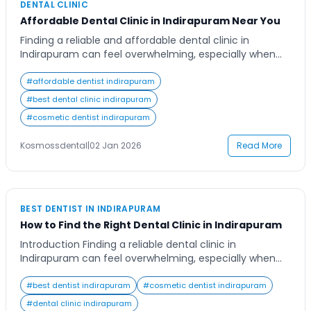
DENTAL CLINIC
Affordable Dental Clinic in Indirapuram Near You
Finding a reliable and affordable dental clinic in
Indirapuram can feel overwhelming, especially when
you want top-quality care without compromising on
comfort or hygiene. Whether you need a simple
#
affordable dentist indirapuram
cleaning, cosmetic enhancement, or a major dental
#
best dental clinic indirapuram
procedure, choosing the right clinic ensures your smile
#
cosmetic dentist indirapuram
stays healthy and confident. Many residents in
Indirapuram seek a trusted […]
Kosmossdental
|
02 Jan 2026
Read More
BEST DENTIST IN INDIRAPURAM
How to Find the Right Dental Clinic in Indirapuram
Introduction Finding a reliable dental clinic in
Indirapuram can feel overwhelming, especially when
oral health is such a vital part of overall well-being.
Whether you’re looking for routine check-ups,
#
best dentist indirapuram
#
cosmetic dentist indirapuram
cosmetic procedures, or advanced dental treatments,
#
dental clinic indirapuram