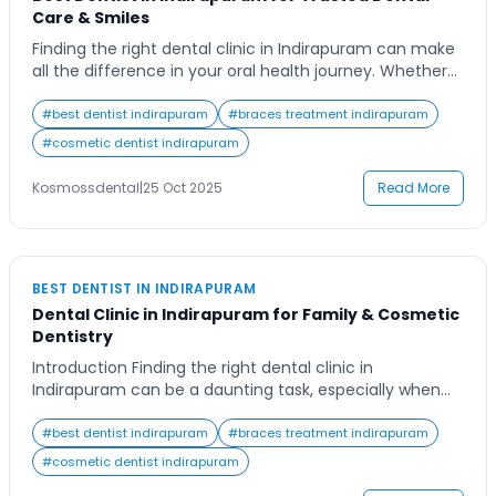
Care & Smiles
Finding the right dental clinic in Indirapuram can make
all the difference in your oral health journey. Whether
you need routine checkups, cosmetic treatments, or
advanced dental procedures, having a trusted clinic
#
best dentist indirapuram
#
braces treatment indirapuram
ensures your smile remains healthy and confident. In a
#
cosmetic dentist indirapuram
busy neighborhood like Indirapuram, where healthcare
choices abound, patients often seek the perfect blend
Kosmossdental
|
25 Oct 2025
Read More
[…]
BEST DENTIST IN INDIRAPURAM
Dental Clinic in Indirapuram for Family & Cosmetic
Dentistry
Introduction Finding the right dental clinic in
Indirapuram can be a daunting task, especially when
you’re looking for comprehensive care that caters to
the needs of your entire family. From routine check-
#
best dentist indirapuram
#
braces treatment indirapuram
ups to advanced cosmetic procedures, modern dental
#
cosmetic dentist indirapuram
clinics offer a wide range of services under one roof.