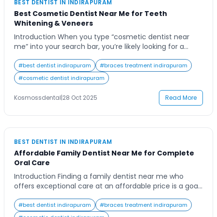
BEST DENTIST IN INDIRAPURAM
Best Cosmetic Dentist Near Me for Teeth
Whitening & Veneers
Introduction When you type “cosmetic dentist near
me” into your search bar, you’re likely looking for a
trusted expert who can help you achieve the smile of
your dreams. Whether you’re preparing for an
#
best dentist indirapuram
#
braces treatment indirapuram
important life event or simply want to boost your
#
cosmetic dentist indirapuram
confidence, finding the right dental professional can
make all the difference. Cosmetic […]
Kosmossdental
|
28 Oct 2025
Read More
BEST DENTIST IN INDIRAPURAM
Affordable Family Dentist Near Me for Complete
Oral Care
Introduction Finding a family dentist near me who
offers exceptional care at an affordable price is a goal
shared by countless families. Everyone wants to ensure
their loved ones receive top-quality dental care
#
best dentist indirapuram
#
braces treatment indirapuram
without financial strain, yet finding a trustworthy,