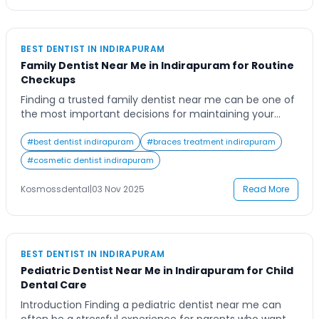
BEST DENTIST IN INDIRAPURAM
Family Dentist Near Me in Indirapuram for Routine
Checkups
Finding a trusted family dentist near me can be one of
the most important decisions for maintaining your
family’s long-term oral health. For families in
Indirapuram, dental care isn’t just about emergencies
#
best dentist indirapuram
#
braces treatment indirapuram
or cosmetic procedures — it’s about building a
#
cosmetic dentist indirapuram
relationship with a dentist who understands your
family’s unique needs. Whether it’s your child’s first […]
Kosmossdental
|
03 Nov 2025
Read More
BEST DENTIST IN INDIRAPURAM
Pediatric Dentist Near Me in Indirapuram for Child
Dental Care
Introduction Finding a pediatric dentist near me can