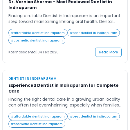
Dr. Varnica Sharma – Most Reviewed Dentist in
Indirapuram
Finding a reliable Dentist in Indirapuram is an important
step toward maintaining lifelong oral health. Dental
care is no longer limited to treating pain; it plays a vital
role in overall well-being, confidence, and quality of life.
#
affordable dentist indirapuram
#
best dentist in indirapuram
From routine dental check-ups to advanced cosmetic
#
cosmetic dentist indirapuram
and restorative treatments, choosing the right dental
professional ensures safety, comfort, […]
Kosmossdental
|
04 Feb 2026
Read More
DENTIST IN INDIRAPURAM
Experienced Dentist in Indirapuram for Complete
Care
Finding the right dental care in a growing urban locality
can often feel overwhelming, especially when families
are looking for long-term solutions rather than quick
fixes. Residents of Indirapuram today are more aware
#
affordable dentist indirapuram
#
best dentist in indirapuram
of oral health than ever before, yet many still struggle
#
cosmetic dentist indirapuram
to identify a clinic that offers both expertise and