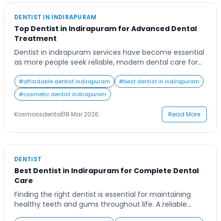
DENTIST IN INDIRAPURAM
Top Dentist in Indirapuram for Advanced Dental
Treatment
Dentist in indirapuram services have become essential
as more people seek reliable, modern dental care for
long-term oral health. Many individuals struggle with
finding experienced professionals who offer both
#
affordable dentist indirapuram
#
best dentist in indirapuram
advanced technology and patient comfort. This blog
#
cosmetic dentist indirapuram
will guide you through what makes a top dentist,
available treatments, and how to choose the right
Kosmossdental
|
18 Mar 2026
Read More
clinic for […]
DENTIST
Best Dentist in Indirapuram for Complete Dental
Care
Finding the right dentist is essential for maintaining
healthy teeth and gums throughout life. A reliable
dentist in Indirapuram offers preventive, cosmetic, and