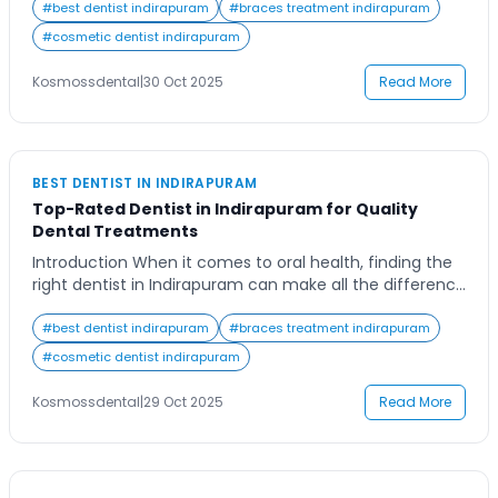
of fear of discomfort or uncertainty about where to
#
best dentist indirapuram
#
braces treatment indirapuram
find a reliable dental clinic. In reality, advancements in
#
cosmetic dentist indirapuram
modern dentistry have made root canal treatments
far more comfortable and efficient than ever […]
Kosmossdental
|
30 Oct 2025
Read More
BEST DENTIST IN INDIRAPURAM
Top-Rated Dentist in Indirapuram for Quality
Dental Treatments
Introduction When it comes to oral health, finding the
right dentist in Indirapuram can make all the difference
in achieving a confident and healthy smile. Whether
you’re new to the area or simply looking for a more
#
best dentist indirapuram
#
braces treatment indirapuram
reliable dental care provider, the search can feel
#
cosmetic dentist indirapuram
overwhelming with so many options available. Imagine
having access to […]
Kosmossdental
|
29 Oct 2025
Read More