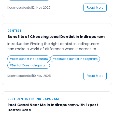
choosing the right clinic ensures not just healthy teeth,
but a confident smile that lasts. Many residents in
Kosmossdental
|
21 Nov 2025
Read More
Indirapuram and […]
DENTIST
Benefits of Choosing Local Dentist in Indirapuram
Introduction Finding the right dentist in Indirapuram
can make a world of difference when it comes to
maintaining a healthy smile. In a busy urban area like
Indirapuram, convenience and trust play major roles in
#
best dentist indirapuram
#
cosmetic dentist indirapuram
choosing a dental professional. Many residents often
#
Dental Care Indirapuram
delay their dental visits because of distance or
uncertainty about finding a reliable […]
Kosmossdental
|
19 Nov 2025
Read More
BEST DENTIST IN INDIRAPURAM
Root Canal Near Me in Indirapuram with Expert
Dental Care