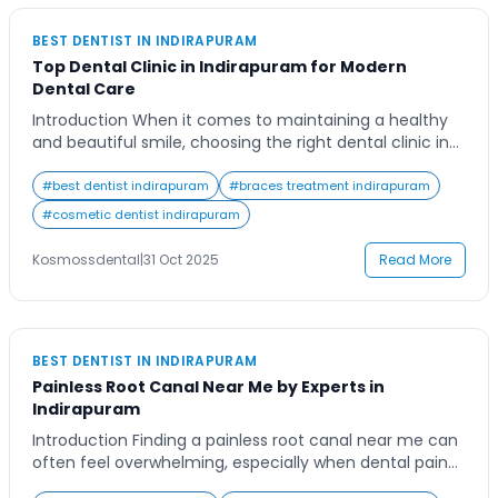
BEST DENTIST IN INDIRAPURAM
Top Dental Clinic in Indirapuram for Modern
Dental Care
Introduction When it comes to maintaining a healthy
and beautiful smile, choosing the right dental clinic in
Indirapuram plays a crucial role. Imagine having a
dental partner who not only helps you treat issues but
#
best dentist indirapuram
#
braces treatment indirapuram
also prioritizes your long-term oral health. Many people
#
cosmetic dentist indirapuram
in Indirapuram are now looking for dental care that
combines advanced technology […]
Kosmossdental
|
31 Oct 2025
Read More
BEST DENTIST IN INDIRAPURAM
Painless Root Canal Near Me by Experts in
Indirapuram
Introduction Finding a painless root canal near me can
often feel overwhelming, especially when dental pain
strikes unexpectedly. Many people delay treatment out