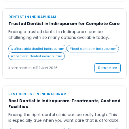
DENTIST IN INDIRAPURAM
Trusted Dentist in Indirapuram for Complete Care
Finding a trusted dentist in Indirapuram can be
challenging with so many options available today.
Whether you’re seeking preventive care, cosmetic
enhancements, or advanced dental treatments,
#
affordable dentist indirapuram
#
best dentist in indirapuram
choosing the right dental professional can make all the
#
cosmetic dentist indirapuram
difference in your oral health journey. A good dentist
not only provides expert treatment but also ensures
Kosmossdental
|
12 Jan 2026
Read More
your comfort and […]
BEST DENTIST IN INDIRAPURAM
Best Dentist in Indirapuram: Treatments, Cost and
Facilities
Finding the right dental clinic can be really tough. This
is especially true when you want care that is affordable
and has the latest equipment. When you move to an