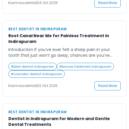
Residents of Indirapuram are becoming increasingly
Kosmossdental
|
24 Oct 2025
Read More
aware […]
BEST DENTIST IN INDIRAPURAM
Root Canal Near Me for Painless Treatment in
Indirapuram
Introduction If you’ve ever felt a sharp pain in your
tooth that just won’t go away, chances are you’ve
searched online for a “root canal near me.” Tooth pain
can interfere with your daily life, making it difficult to
#
best dentist indirapuram
#
braces treatment indirapuram
eat, speak, or even rest comfortably. Finding a trusted
#
cosmetic dentist indirapuram
dental clinic that ensures a painless and […]
Kosmossdental
|
23 Oct 2025
Read More
BEST DENTIST IN INDIRAPURAM
Dentist in Indirapuram for Modern and Gentle
Dental Treatments