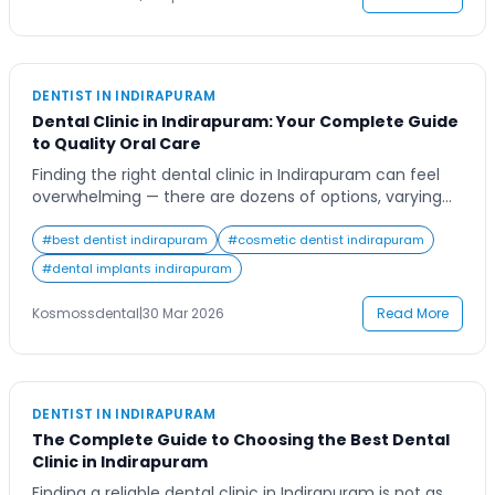
Contact Us
DENTIST IN INDIRAPURAM
Dental Clinic in Indirapuram: Your Complete Guide
to Quality Oral Care
Finding the right dental clinic in Indirapuram can feel
overwhelming — there are dozens of options, varying
price points, and different levels of expertise. Whether
you are dealing with a persistent toothache, need a
#
best dentist indirapuram
#
cosmetic dentist indirapuram
smile makeover, or are simply due for a routine check-
#
dental implants indirapuram
up, this guide covers everything you need to know
about dental care […]
Kosmossdental
|
30 Mar 2026
Read More
DENTIST IN INDIRAPURAM
The Complete Guide to Choosing the Best Dental
Clinic in Indirapuram
Finding a reliable dental clinic in Indirapuram is not as