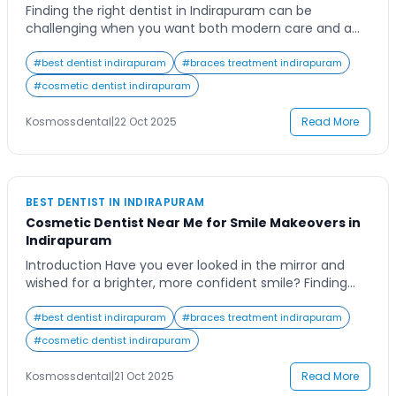
Finding the right dentist in Indirapuram can be
challenging when you want both modern care and a
gentle touch. With so many dental clinics offering
different treatments, patients often struggle to decide
#
best dentist indirapuram
#
braces treatment indirapuram
where they’ll receive the best care. Whether you need
#
cosmetic dentist indirapuram
a routine cleaning, cosmetic enhancement, or
specialized dental surgery, having a trusted dental
Kosmossdental
|
22 Oct 2025
Read More
expert […]
BEST DENTIST IN INDIRAPURAM
Cosmetic Dentist Near Me for Smile Makeovers in
Indirapuram
Introduction Have you ever looked in the mirror and
wished for a brighter, more confident smile? Finding
the right cosmetic dentist near me can transform not
just your teeth but your self-image too. In bustling
#
best dentist indirapuram
#
braces treatment indirapuram
Indirapuram, where confidence meets charm, people
#
cosmetic dentist indirapuram
increasingly turn to smile makeovers to enhance their
looks and boost self-esteem. Whether it’s […]
Kosmossdental
|
21 Oct 2025
Read More