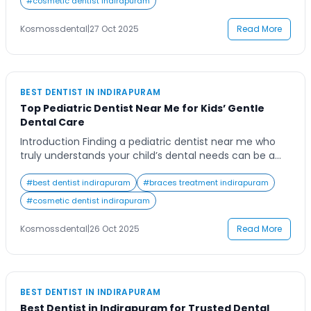
#
cosmetic dentist indirapuram
experienced dental team can feel overwhelming. From
routine cleanings to advanced procedures, a reliable
Kosmossdental
|
27 Oct 2025
Read More
family […]
BEST DENTIST IN INDIRAPURAM
Top Pediatric Dentist Near Me for Kids’ Gentle
Dental Care
Introduction Finding a pediatric dentist near me who
truly understands your child’s dental needs can be a
challenge for many parents. You want someone who
not only offers expert care but also creates a calm and
#
best dentist indirapuram
#
braces treatment indirapuram
friendly environment for your little one. Dental visits
#
cosmetic dentist indirapuram
can be overwhelming for kids, and that’s why the right
pediatric […]
Kosmossdental
|
26 Oct 2025
Read More
BEST DENTIST IN INDIRAPURAM
Best Dentist in Indirapuram for Trusted Dental