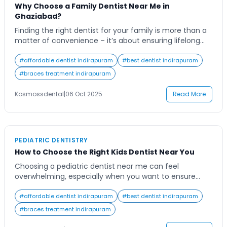
Why Choose a Family Dentist Near Me in
Ghaziabad?
Finding the right dentist for your family is more than a
matter of convenience – it’s about ensuring lifelong
oral health and comfort for everyone. Many families
today search for a “family dentist near me” to find
#
affordable dentist indirapuram
#
best dentist indirapuram
reliable, long-term dental care that caters to every
#
braces treatment indirapuram
member, from kids to seniors. The modern family
dentist in […]
Kosmossdental
|
06 Oct 2025
Read More
PEDIATRIC DENTISTRY
How to Choose the Right Kids Dentist Near You
Choosing a pediatric dentist near me can feel
overwhelming, especially when you want to ensure
your child receives the best dental care possible. As
parents, we know that a child’s first dental experience
#
affordable dentist indirapuram
#
best dentist indirapuram
can shape their attitude toward oral health for life.
#
braces treatment indirapuram
From creating a comfortable environment to ensuring