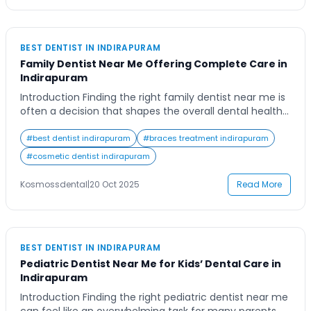
BEST DENTIST IN INDIRAPURAM
Family Dentist Near Me Offering Complete Care in
Indirapuram
Introduction Finding the right family dentist near me is
often a decision that shapes the overall dental health
journey of your loved ones. Picture this: a busy family in
Indirapuram balancing school, work, and play, yet
#
best dentist indirapuram
#
braces treatment indirapuram
wanting one trusted clinic that can manage everything
#
cosmetic dentist indirapuram
from pediatric check-ups to senior dental care. The
convenience of having […]
Kosmossdental
|
20 Oct 2025
Read More
BEST DENTIST IN INDIRAPURAM
Pediatric Dentist Near Me for Kids’ Dental Care in
Indirapuram
Introduction Finding the right pediatric dentist near me