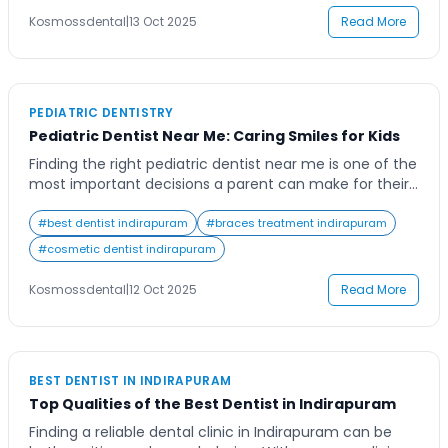
continuity and comfort, ensuring […]
Kosmossdental
|
13 Oct 2025
Read More
PEDIATRIC DENTISTRY
Pediatric Dentist Near Me: Caring Smiles for Kids
Finding the right pediatric dentist near me is one of the
most important decisions a parent can make for their
child’s oral health. Early dental care not only prevents
cavities and tooth decay but also builds a positive
#
best dentist indirapuram
#
braces treatment indirapuram
association with dental visits that can last a lifetime.
#
cosmetic dentist indirapuram
Picture your child walking into a friendly clinic, […]
Kosmossdental
|
12 Oct 2025
Read More
BEST DENTIST IN INDIRAPURAM
Top Qualities of the Best Dentist in Indirapuram
Finding a reliable dental clinic in Indirapuram can be