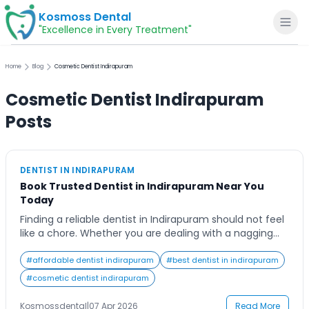
Kosmoss Dental
"Excellence in Every Treatment"
Home
Blog
Cosmetic Dentist Indirapuram
Cosmetic Dentist Indirapuram
Home
Posts
About
DENTIST IN INDIRAPURAM
Book Trusted Dentist in Indirapuram Near You
Dental Services
Today
Finding a reliable dentist in Indirapuram should not feel
Voice of Patients
like a chore. Whether you are dealing with a nagging
toothache, overdue cleaning, or looking to finally fix
that chipped tooth, the right dental clinic makes all the
#
affordable dentist indirapuram
#
best dentist in indirapuram
Blogs
difference. At Kosmoss Dental, patients across
#
cosmetic dentist indirapuram
Indirapuram get access to experienced, caring dental
professionals in a comfortable, modern […]
Kosmossdental
|
07 Apr 2026
Read More