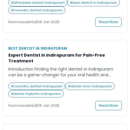
area or want to change dentists, picking one in
#
affordable dentist indirapuram
#
best dentist in indirapuram
Indirapuram is not just about how close it is. It is also
#
cosmetic dentist indirapuram
about trusting the dentist […]
Kosmossdental
|
08 Jan 2026
Read More
BEST DENTIST IN INDIRAPURAM
Expert Dentist in Indirapuram for Pain-Free
Treatment
Introduction Finding the right dentist in Indirapuram
can be a game-changer for your oral health and
confidence. Whether you’re due for a routine check-
up or require advanced dental care, having a trusted
#
cosmetic dentist indirapuram
#
dental clinic indirapuram
dental professional nearby makes all the difference.
#
dental implants indirapuram
Imagine a place where every procedure is designed to
be comfortable, every dentist listens with patience, […]
Kosmossdental
|
05 Jan 2026
Read More