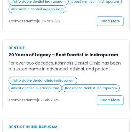
restorative dental treatments designed to keep your
#
affordable dentist indirapuram
#
best dentist in indirapuram
smile healthy and confident. Whether you need routine
#
cosmetic dentist indirapuram
checkups, advanced dental procedures, or emergency
dental care, choosing a trusted clinic ensures that your
Kosmossdental
|
08 Mar 2026
Read More
oral health […]
DENTIST
20 Years of Legacy – Best Dentist in Indirapuram
For over two decades, Kosmoss Dental Clinic has been
a trusted name in advanced, ethical, and patient-
focused dental care. This 20-year journey is not just
about time, but about thousands of smiles restored,
#
affordable dental clinic indirapuram
families cared for, and a reputation built on
#
best dentist in indirapuram
#
cosmetic dentist indirapuram
consistency, transparency, and clinical excellence.
When people search for a reliable Dentist in
Kosmossdental
|
07 Feb 2026
Read More
Indirapuram, […]
DENTIST IN INDIRAPURAM