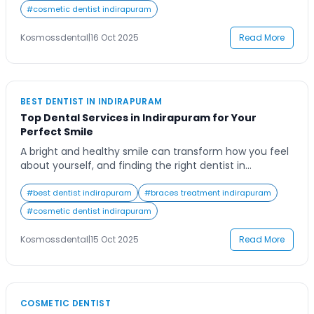
treatment because of fear, not realizing that modern
#
cosmetic dentist indirapuram
dentistry has transformed the experience. Today’s root
canal treatments are quick, precise, and […]
Kosmossdental
|
16 Oct 2025
Read More
BEST DENTIST IN INDIRAPURAM
Top Dental Services in Indirapuram for Your
Perfect Smile
A bright and healthy smile can transform how you feel
about yourself, and finding the right dentist in
Indirapuram is the first step toward achieving that
perfect smile. Whether you’re seeking regular dental
#
best dentist indirapuram
#
braces treatment indirapuram
checkups, cosmetic treatments, or advanced
#
cosmetic dentist indirapuram
procedures, having a trusted dental professional by
your side ensures lasting oral health. Indirapuram, a
Kosmossdental
|
15 Oct 2025
Read More
bustling and […]
COSMETIC DENTIST