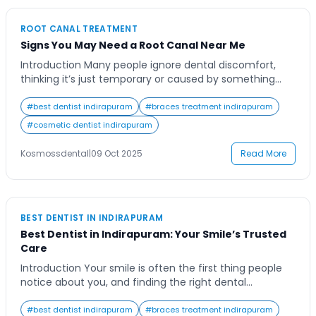
ROOT CANAL TREATMENT
Signs You May Need a Root Canal Near Me
Introduction Many people ignore dental discomfort,
thinking it’s just temporary or caused by something
minor. However, persistent pain, sensitivity, or swelling in
your teeth can often signal something more serious—
#
best dentist indirapuram
#
braces treatment indirapuram
like the need for a root canal. If you’ve been searching
#
cosmetic dentist indirapuram
for a “root canal near me,” it’s probably because you’ve
started noticing unusual symptoms that […]
Kosmossdental
|
09 Oct 2025
Read More
BEST DENTIST IN INDIRAPURAM
Best Dentist in Indirapuram: Your Smile’s Trusted
Care
Introduction Your smile is often the first thing people
notice about you, and finding the right dental
professional to care for it can make all the difference.
If you are searching for the best dentist in Indirapuram,
#
best dentist indirapuram
#
braces treatment indirapuram