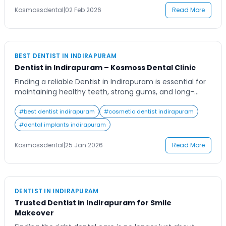
consistency. From busy […]
Kosmossdental
|
02 Feb 2026
Read More
BEST DENTIST IN INDIRAPURAM
Dentist in Indirapuram – Kosmoss Dental Clinic
Finding a reliable Dentist in Indirapuram is essential for
maintaining healthy teeth, strong gums, and long-
term oral wellness. Dental problems often begin silently
and worsen over time if ignored. That is why choosing
#
best dentist indirapuram
#
cosmetic dentist indirapuram
the right dental clinic with experienced professionals,
#
dental implants indirapuram
modern technology, and ethical care makes a
significant difference in overall health. Kosmoss Dental
Kosmossdental
|
25 Jan 2026
Read More
Clinic […]
DENTIST IN INDIRAPURAM
Trusted Dentist in Indirapuram for Smile
Makeover