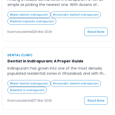
simple as picking the nearest one. With dozens of
options across Niti Khand, Vaibhav Khand, Ahinsa Khand,
and Shipra Suncity, most patients don’t know what to
#
best dentist indirapuram
#
cosmetic dentist indirapuram
look for — and end up with a clinic that doesn’t match
#
dental implants indirapuram
their needs. This guide breaks down everything […]
Kosmossdental
|
28 Mar 2026
Read More
DENTAL CLINIC
Dentist in Indirapuram: A Proper Guide
Indirapuram has grown into one of the most densely
populated residential zones in Ghaziabad, and with that
growth has come a significant rise in dental clinics,
ranging from small single-chair setups to multi-
#
best dentist indirapuram
#
cosmetic dentist indirapuram
specialty dental centres. The options are many, but so
#
dentist in indirapuram
is the confusion around pricing, treatment quality, and
what to actually expect when you […]
Kosmossdental
|
27 Mar 2026
Read More