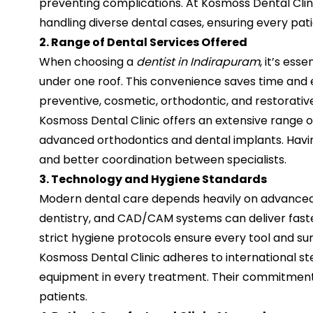
preventing complications. At Kosmoss Dental Clini
handling diverse dental cases, ensuring every pa
2. Range of Dental Services Offered
When choosing a
dentist in Indirapuram
, it’s es
under one roof. This convenience saves time and en
preventive, cosmetic, orthodontic, and restorative
Kosmoss Dental Clinic offers an extensive range of
advanced orthodontics and dental implants. Havin
and better coordination between specialists.
3. Technology and Hygiene Standards
Modern dental care depends heavily on advanced te
dentistry, and CAD/CAM systems can deliver faster
strict hygiene protocols ensure every tool and surf
Kosmoss Dental Clinic adheres to international st
equipment in every treatment. Their commitment 
patients.