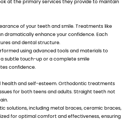
look at the primary services they provide to maintain
arance of your teeth and smile. Treatments like
an dramatically enhance your confidence. Each
ures and dental structure.
performed using advanced tools and materials to
 a subtle touch-up or a complete smile
ates confidence.
l health and self-esteem. Orthodontic treatments
issues for both teens and adults. Straight teeth not
ain.
ic solutions, including metal braces, ceramic braces,
ized for optimal comfort and effectiveness, ensuring