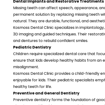
Dental Implants and Restorative Treatments
Missing teeth can affect speech, appearance, and 
permanent solution by replacing missing teeth with
natural. They are durable, functional, and aestheti
Kosmoss Dental Clinic specializes in implantology
3D imaging and guided techniques. Their restorativ
and dentures to rebuild confident smiles.
Pediatric Dentistry
Children require specialized dental care that foc
ensure that kids develop healthy habits from an ea
misalignment.
Kosmoss Dental Clinic provides a child-friendly e
enjoyable for kids. Their pediatric specialists em
healthy teeth for life.
Preventive and General Dentistry
Preventive dentistry forms the foundation of good