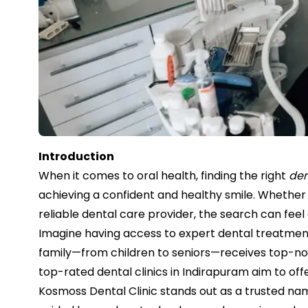
Introduction
When it comes to oral health, finding the right
den
achieving a confident and healthy smile. Whether 
reliable dental care provider, the search can fee
Imagine having access to expert dental treatme
family—from children to seniors—receives top-not
top-rated dental clinics in Indirapuram aim to offe
Kosmoss Dental Clinic stands out as a trusted nam