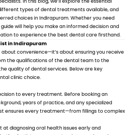
lists. In this blog, we’ll explore the essential
different types of dental treatments available, and
ferred choices in Indirapuram. Whether you need
is guide will help you make an informed decision and
ation
to experience the best dental care firsthand.
ist in Indirapuram
st about convenience—it’s about ensuring you receive
om the qualifications of the dental team to the
he quality of dental services. Below are key
tal clinic choice.
ecision to every treatment. Before booking an
kground, years of practice, and any specialized
tist ensures every treatment—from fillings to complex
at diagnosing oral health issues early and