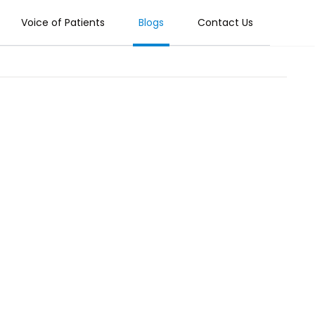
Voice of Patients
Blogs
Contact Us