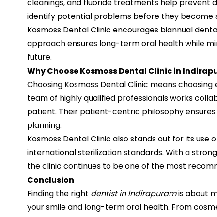
cleanings, and fluoride treatments help prevent d
identify potential problems before they become s
Kosmoss Dental Clinic encourages biannual dental 
approach ensures long-term oral health while min
future.
Why Choose Kosmoss Dental Clinic in Indira
Choosing Kosmoss Dental Clinic means choosing ex
team of highly qualified professionals works colla
patient. Their patient-centric philosophy ensures
planning.
Kosmoss Dental Clinic also stands out for its us
international sterilization standards. With a stro
the clinic continues to be one of the most recom
Conclusion
Finding the right
dentist in Indirapuram
is about m
your smile and long-term oral health. From cosm