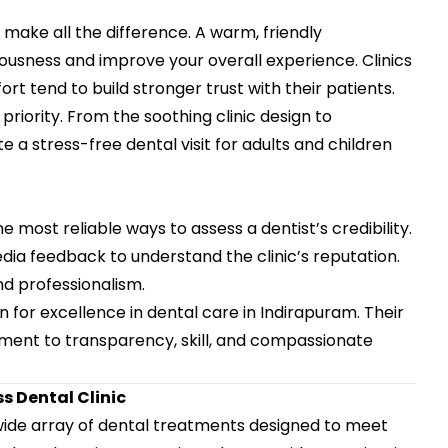
 make all the difference. A warm, friendly
sness and improve your overall experience. Clinics
 tend to build stronger trust with their patients.
priority. From the soothing clinic design to
e a stress-free dental visit for adults and children
he most reliable ways to assess a dentist’s credibility.
dia feedback to understand the clinic’s reputation.
nd professionalism.
n for excellence in dental care in Indirapuram. Their
tment to transparency, skill, and compassionate
 Dental Clinic
 wide array of dental treatments designed to meet