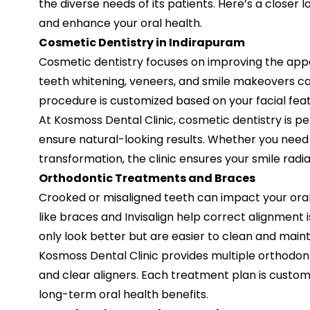
the diverse needs of its patients. Here’s a closer 
and enhance your oral health.
Cosmetic Dentistry in Indirapuram
Cosmetic dentistry focuses on improving the appe
teeth whitening, veneers, and smile makeovers c
procedure is customized based on your facial feat
At Kosmoss Dental Clinic, cosmetic dentistry is 
ensure natural-looking results. Whether you need
transformation, the clinic ensures your smile radi
Orthodontic Treatments and Braces
Crooked or misaligned teeth can impact your ora
like braces and Invisalign help correct alignment 
only look better but are easier to clean and maint
Kosmoss Dental Clinic provides multiple orthodont
and clear aligners. Each treatment plan is custom
long-term oral health benefits.