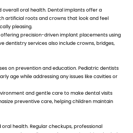
overall oral health. Dental implants offer a
 artificial roots and crowns that look and feel
cally pleasing.
, offering precision-driven implant placements using
e dentistry services also include crowns, bridges,
uses on prevention and education. Pediatric dentists
rly age while addressing any issues like cavities or
nvironment and gentle care to make dental visits
phasize preventive care, helping children maintain
 oral health. Regular checkups, professional