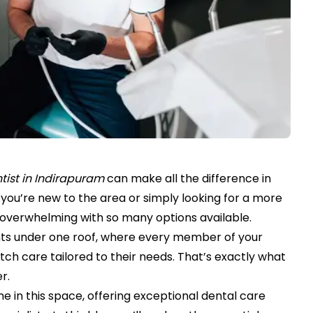
tist in Indirapuram
can make all the difference in
you’re new to the area or simply looking for a more
l overwhelming with so many options available.
nts under one roof, where every member of your
ch care tailored to their needs. That’s exactly what
r.
e in this space, offering exceptional dental care