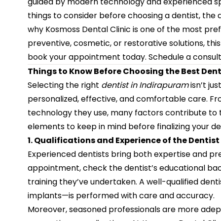
guided by modern technology and experienced specia
things to consider before choosing a dentist, the 
why Kosmoss Dental Clinic is one of the most pre
preventive, cosmetic, or restorative solutions, th
book your appointment today.
Schedule a consult
Things to Know Before Choosing the Best Dent
Selecting the right
dentist in Indirapuram
isn’t ju
personalized, effective, and comfortable care. Fr
technology they use, many factors contribute to t
elements to keep in mind before finalizing your den
1. Qualifications and Experience of the Dentist
Experienced dentists bring both expertise and pr
appointment, check the dentist’s educational bac
training they’ve undertaken. A well-qualified den
implants—is performed with care and accuracy.
Moreover, seasoned professionals are more adept 