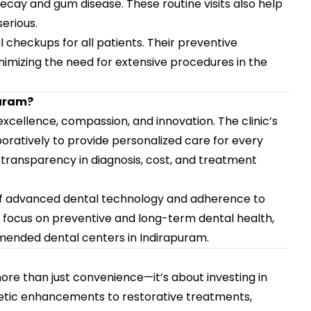
ecay and gum disease. These routine visits also help
erious.
checkups for all patients. Their preventive
imizing the need for extensive procedures in the
puram?
cellence, compassion, and innovation. The clinic’s
boratively to provide personalized care for every
 transparency in diagnosis, cost, and treatment
e of advanced dental technology and adherence to
ng focus on preventive and long-term dental health,
mended dental centers in Indirapuram.
ore than just convenience—it’s about investing in
etic enhancements to restorative treatments,