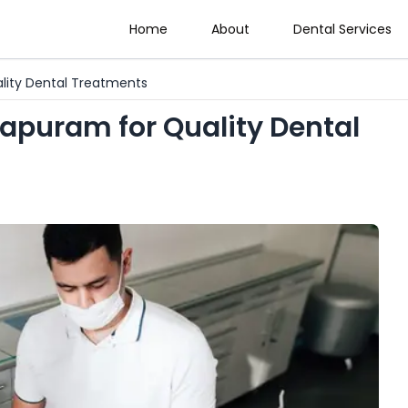
Home
About
Dental Services
ality Dental Treatments
rapuram for Quality Dental