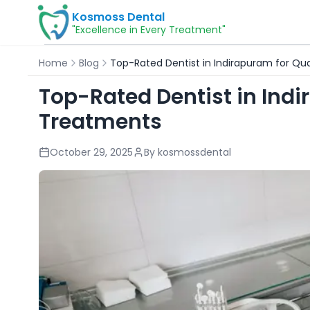
Kosmoss Dental
"Excellence in Every Treatment"
Home
Blog
Top-Rated Dentist in Indirapuram for Qu
Top-Rated Dentist in Indi
Treatments
October 29, 2025
By
kosmossdental