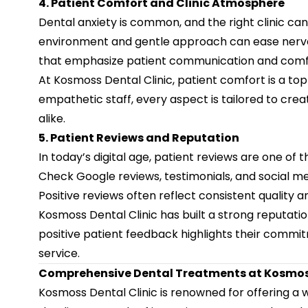
4. Patient Comfort and Clinic Atmosphere
Dental anxiety is common, and the right clinic can
environment and gentle approach can ease nervou
that emphasize patient communication and comfort
At Kosmoss Dental Clinic, patient comfort is a top 
empathetic staff, every aspect is tailored to creat
alike.
5. Patient Reviews and Reputation
In today’s digital age, patient reviews are one of t
Check Google reviews, testimonials, and social me
Positive reviews often reflect consistent quality a
Kosmoss Dental Clinic has built a strong reputatio
positive patient feedback highlights their commi
service.
Comprehensive Dental Treatments at Kosmoss
Kosmoss Dental Clinic is renowned for offering a