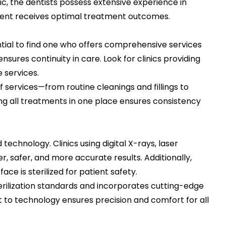
c, the dentists possess extensive experience in
tient receives optimal treatment outcomes.
sential to find one who offers comprehensive services
sures continuity in care. Look for clinics providing
 services.
 services—from routine cleanings and fillings to
g all treatments in one place ensures consistency
chnology. Clinics using digital X-rays, laser
, safer, and more accurate results. Additionally,
ace is sterilized for patient safety.
erilization standards and incorporates cutting-edge
to technology ensures precision and comfort for all