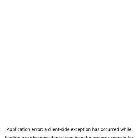
Application error: a
client
-side exception has occurred while
loading
www.kosmossdental.com
(see the
browser console
for