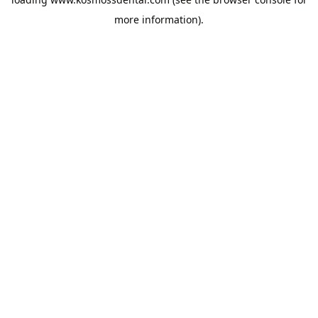
more information).