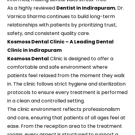
As a highly reviewed
Dentist in Indirapuram
, Dr.
Varnica Sharma continues to build long-term
relationships with patients by prioritizing trust,
safety, and consistent quality care.
Kosmoss Dental Clinic – A Leading Dental
Clinic in Indirapuram
Kosmoss Dental
Clinic is designed to offer a
comfortable and safe environment where
patients feel relaxed from the moment they walk
in. The clinic follows strict hygiene and sterilization
protocols to ensure every treatment is performed
in a clean and controlled setting.
The clinic environment reflects professionalism
and care, ensuring that patients of all ages feel at
ease. From the reception area to the treatment
rooms, every aspect is structured to support a