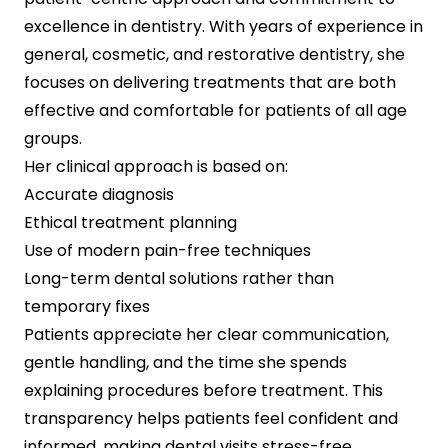
excellence in dentistry. With years of experience in
general, cosmetic, and restorative dentistry, she
focuses on delivering treatments that are both
effective and comfortable for patients of all age
groups.
Her clinical approach is based on:
Accurate diagnosis
Ethical treatment planning
Use of modern pain-free techniques
Long-term dental solutions rather than
temporary fixes
Patients appreciate her clear communication,
gentle handling, and the time she spends
explaining procedures before treatment. This
transparency helps patients feel confident and
informed, making dental visits stress-free.