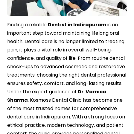
Contact Us
Finding a reliable
Dentist in Indirapuram
is an
important step toward maintaining lifelong oral
health. Dental care is no longer limited to treating
pain; it plays a vital role in overall well-being,
confidence, and quality of life. From routine dental
check-ups to advanced cosmetic and restorative
treatments, choosing the right dental professional
ensures safety, comfort, and long-lasting results.
Under the expert guidance of
Dr. Varnica
Sharma
, Kosmoss Dental Clinic has become one
of the most trusted names for comprehensive
dental care in Indirapuram. With a strong focus on
ethical practice, modern technology, and patient
comfort, the clinic provides personalized dental