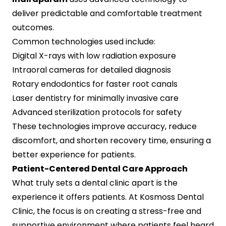
deliver predictable and comfortable treatment
outcomes.
Common technologies used include:
Digital X-rays with low radiation exposure
Intraoral cameras for detailed diagnosis
Rotary endodontics for faster root canals
Laser dentistry for minimally invasive care
Advanced sterilization protocols for safety
These technologies improve accuracy, reduce
discomfort, and shorten recovery time, ensuring a
better experience for patients.
Patient-Centered Dental Care Approach
What truly sets a dental clinic apart is the
experience it offers patients. At Kosmoss Dental
Clinic, the focus is on creating a stress-free and
supportive environment where patients feel heard