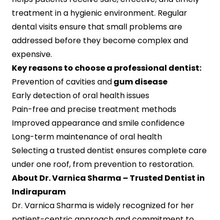
treatment in a hygienic environment. Regular
dental visits ensure that small problems are
addressed before they become complex and
expensive.
Key reasons to choose a professional dentist:
Prevention of cavities and
gum disease
Early detection of oral health issues
Pain-free and precise treatment methods
Improved appearance and smile confidence
Long-term maintenance of oral health
Selecting a trusted dentist ensures complete care
under one roof, from prevention to restoration.
About Dr. Varnica Sharma – Trusted Dentist in
Indirapuram
Dr. Varnica Sharma is widely recognized for her
patient-centric approach and commitment to