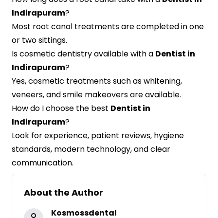
Indirapuram
?
Most root canal treatments are completed in one
or two sittings.
Is cosmetic dentistry available with a
Dentist in
Indirapuram
?
Yes, cosmetic treatments such as whitening,
veneers, and smile makeovers are available.
How do I choose the best
Dentist in
Indirapuram
?
Look for experience, patient reviews, hygiene
standards, modern technology, and clear
communication.
About the Author
Kosmossdental