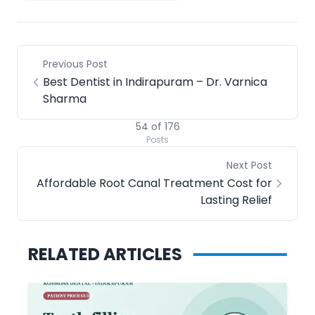
Previous Post
Best Dentist in Indirapuram – Dr. Varnica
Sharma
54
of
176
Posts
Next Post
Affordable Root Canal Treatment Cost for
Lasting Relief
RELATED ARTICLES