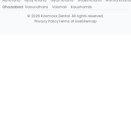
Niti Khand
·
Nyay Khand
·
Gyan Khand
·
Shakti Khand
·
Ahinsa Khand
Ghaziabad
:
Vasundhara
·
Vaishali
·
Kaushambi
©
2026
Kosmoss Dental. All rights reserved.
Privacy Policy
Terms of Use
Sitemap