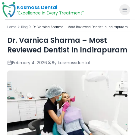
Kosmoss Dental
"Excellence in Every Treatment"
Home
Blog
Dr. Varnica Sharma – Most Reviewed Dentist in Indirapuram
Dr. Varnica Sharma – Most
Reviewed Dentist in Indirapuram
Home
February 4, 2026
By
kosmossdental
About
Dental Services
Voice of Patients
Blogs