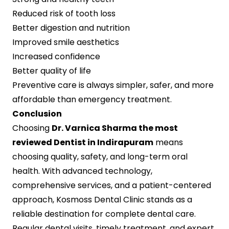
Reduced risk of tooth loss
Better digestion and nutrition
Improved smile aesthetics
Increased confidence
Better quality of life
Preventive care is always simpler, safer, and more
affordable than emergency treatment.
Conclusion
Choosing
Dr. Varnica Sharma the most
reviewed Dentist in Indirapuram
means
choosing quality, safety, and long-term oral
health. With advanced technology,
comprehensive services, and a patient-centered
approach, Kosmoss Dental Clinic stands as a
reliable destination for complete dental care.
Regular dental visits, timely treatment, and expert