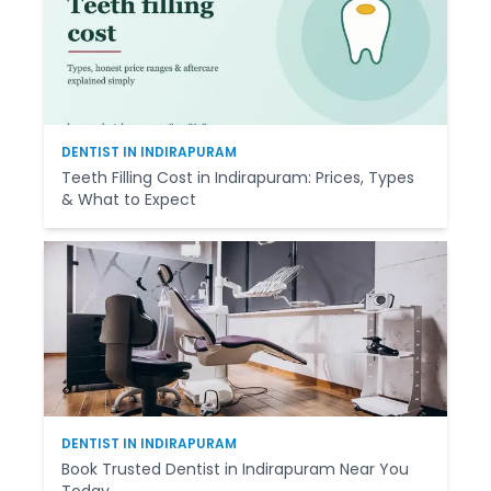
DENTIST IN INDIRAPURAM
Teeth Filling Cost in Indirapuram: Prices, Types
& What to Expect
DENTIST IN INDIRAPURAM
Book Trusted Dentist in Indirapuram Near You
Today