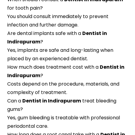
for tooth pain?
You should consult immediately to prevent
infection and further damage.
Are dental implants safe with a
Dentist in
Indirapuram
?
Yes, implants are safe and long-lasting when
placed by an experienced dentist.
How much does treatment cost with a
Dentist in
Indirapuram
?
Costs depend on the procedure, materials, and
complexity of treatment.
Can a
Dentist in Indirapuram
treat bleeding
gums?
Yes, gum bleeding is treatable with professional
periodontal care.
How long does a root canal take with a
Dentist in