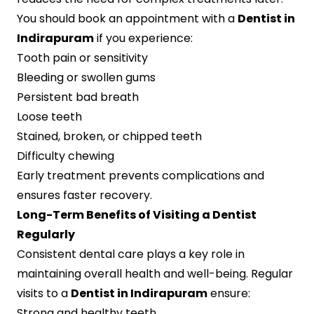
You should book an appointment with a
Dentist in
Indirapuram
if you experience:
Tooth pain or sensitivity
Bleeding or swollen gums
Persistent bad breath
Loose teeth
Stained, broken, or chipped teeth
Difficulty chewing
Early treatment prevents complications and
ensures faster recovery.
Long-Term Benefits of Visiting a Dentist
Regularly
Consistent dental care plays a key role in
maintaining overall health and well-being. Regular
visits to a
Dentist in Indirapuram
ensure:
Strong and healthy teeth