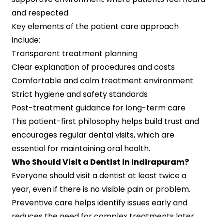
and respected.
Key elements of the patient care approach
include:
Transparent treatment planning
Clear explanation of procedures and costs
Comfortable and calm treatment environment
Strict hygiene and safety standards
Post-treatment guidance for long-term care
This patient-first philosophy helps build trust and
encourages regular dental visits, which are
essential for maintaining oral health.
Who Should Visit a Dentist in Indirapuram?
Everyone should visit a dentist at least twice a
year, even if there is no visible pain or problem.
Preventive care helps identify issues early and
reduces the need for complex treatments later.