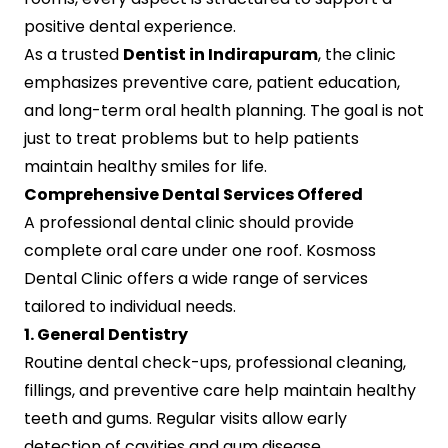
positive dental experience.
As a trusted
Dentist in Indirapuram
, the clinic
emphasizes preventive care, patient education,
and long-term oral health planning. The goal is not
just to treat problems but to help patients
maintain healthy smiles for life.
Comprehensive Dental Services Offered
A professional dental clinic should provide
complete oral care under one roof. Kosmoss
Dental Clinic offers a wide range of services
tailored to individual needs.
1. General Dentistry
Routine dental check-ups, professional cleaning,
fillings, and preventive care help maintain healthy
teeth and gums. Regular visits allow early
detection of cavities and gum disease.