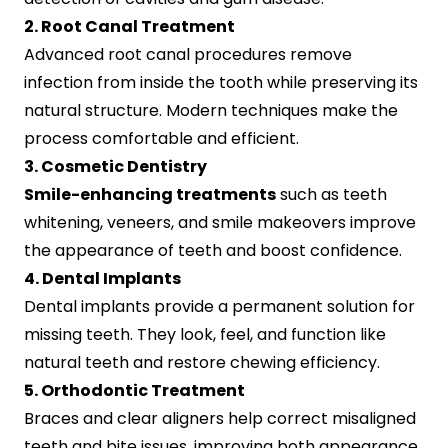
2. Root Canal Treatment
Advanced root canal procedures remove
infection from inside the tooth while preserving its
natural structure. Modern techniques make the
process comfortable and efficient.
3. Cosmetic Dentistry
Smile-enhancing treatments
such as teeth
whitening, veneers, and smile makeovers improve
the appearance of teeth and boost confidence.
4. Dental Implants
Dental implants provide a permanent solution for
missing teeth. They look, feel, and function like
natural teeth and restore chewing efficiency.
5. Orthodontic Treatment
Braces and clear aligners help correct misaligned
teeth and bite issues, improving both appearance