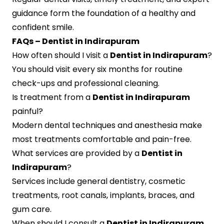
guidance form the foundation of a healthy and
confident smile.
FAQs – Dentist in Indirapuram
How often should I visit a
Dentist in Indirapuram
?
You should visit every six months for routine
check-ups and professional cleaning.
Is treatment from a
Dentist in Indirapuram
painful?
Modern dental techniques and anesthesia make
most treatments comfortable and pain-free.
What services are provided by a
Dentist in
Indirapuram
?
Services include general dentistry, cosmetic
treatments, root canals, implants, braces, and
gum care.
When should I consult a
Dentist in Indirapuram