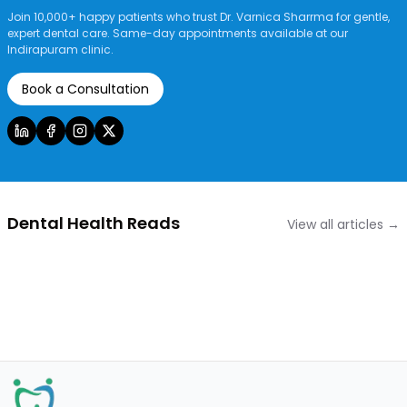
Join 10,000+ happy patients who trust Dr. Varnica Sharrma for gentle,
expert dental care. Same-day appointments available at our
Indirapuram clinic.
Book a Consultation
Dental Health Reads
View all articles →