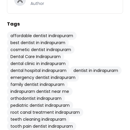
Author
Tags
affordable dentist indirapuram
best dentist in indirapuram
cosmetic dentist indirapuram
Dental Care Indirapuram
dental clinic in indirapuram
dental hospital indirapuram
dentist in indirapuram
emergency dentist indirapuram
family dentist indirapuram
indirapuram dentist near me
orthodontist indirapuram
pediatric dentist indirapuram
root canal treatment indirapuram
teeth cleaning indirapuram
tooth pain dentist indirapuram