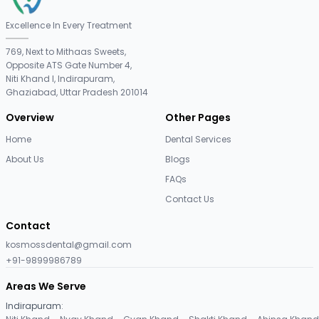
Excellence In Every Treatment
769, Next to Mithaas Sweets,
Opposite ATS Gate Number 4,
Niti Khand I, Indirapuram,
Ghaziabad, Uttar Pradesh 201014
Overview
Other Pages
Home
Dental Services
About Us
Blogs
FAQs
Contact Us
Contact
kosmossdental@gmail.com
+91-9899986789
Areas We Serve
Indirapuram
: