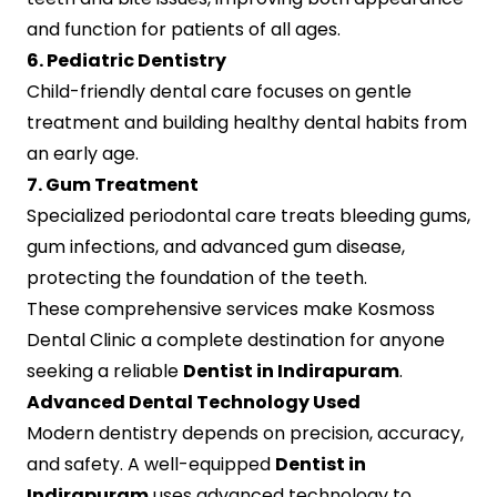
and function for patients of all ages.
6. Pediatric Dentistry
Child-friendly dental care focuses on gentle
treatment and building healthy dental habits from
an early age.
7. Gum Treatment
Specialized periodontal care treats bleeding gums,
gum infections, and advanced gum disease,
protecting the foundation of the teeth.
These comprehensive services make Kosmoss
Dental Clinic a complete destination for anyone
seeking a reliable
Dentist in Indirapuram
.
Advanced Dental Technology Used
Modern dentistry depends on precision, accuracy,
and safety. A well-equipped
Dentist in
Indirapuram
uses advanced technology to