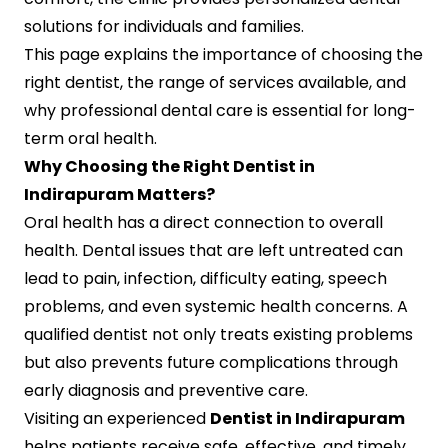
solutions for individuals and families.
This page explains the importance of choosing the
right dentist, the range of services available, and
why professional dental care is essential for long-
term oral health.
Why Choosing the Right Dentist in
Indirapuram Matters?
Oral health has a direct connection to overall
health. Dental issues that are left untreated can
lead to pain, infection, difficulty eating, speech
problems, and even systemic health concerns. A
qualified dentist not only treats existing problems
but also prevents future complications through
early diagnosis and preventive care.
Visiting an experienced
Dentist in Indirapuram
helps patients receive safe, effective, and timely