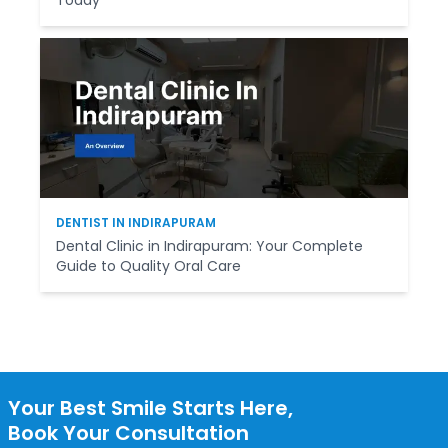
DENTIST IN INDIRAPURAM
Dental Clinic in Indirapuram: Your Complete
Guide to Quality Oral Care
Your Best Smile Starts Here,
Book Your Consultation