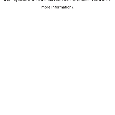
more information).