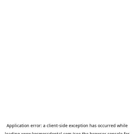
Application error: a
client
-side exception has occurred while
loading
www.kosmossdental.com
(see the
browser console
for