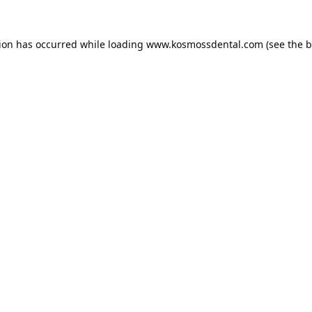
tion has occurred while loading
www.kosmossdental.com
(see the
b