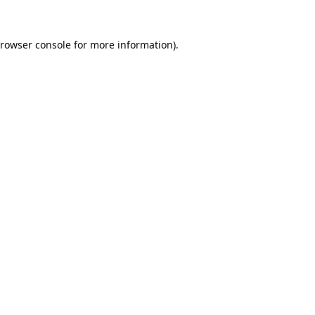
rowser console
for more information).