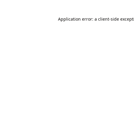
Application error: a
client
-side excep