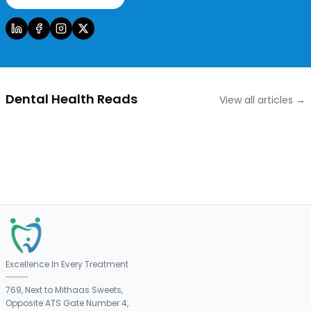
Dental Health Reads
View all articles →
Excellence In Every Treatment
769, Next to Mithaas Sweets,
Opposite ATS Gate Number 4,