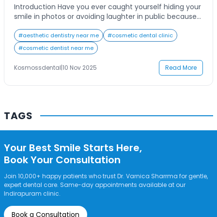
Introduction Have you ever caught yourself hiding your
smile in photos or avoiding laughter in public because
you’re not fully confident in how your teeth look? Many
people search for a “cosmetic dentist near me” hoping
#
aesthetic dentistry near me
#
cosmetic dental clinic
to find an expert who can help them achieve the
#
cosmetic dentist near me
radiant, picture-perfect smile they’ve always wanted.
Porcelain veneers have […]
Kosmossdental
|
10 Nov 2025
Read More
TAGS
Your Best Smile Starts Here,
Book Your Consultation
Join 10,000+ happy patients who trust Dr. Varnica Sharrma for gentle,
expert dental care. Same-day appointments available at our
Indirapuram clinic.
Book a Consultation