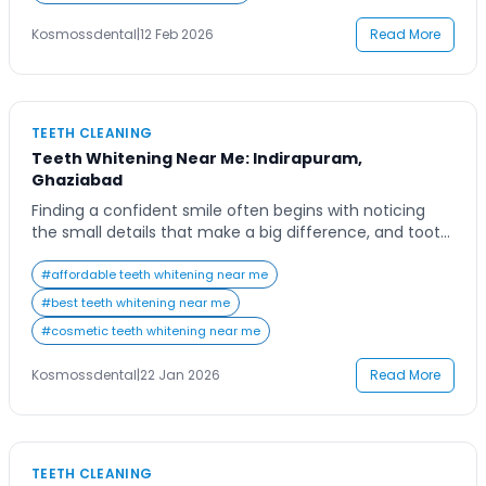
practice that combines […]
Kosmossdental
|
12 Feb 2026
Read More
TEETH CLEANING
Teeth Whitening Near Me: Indirapuram,
Ghaziabad
Finding a confident smile often begins with noticing
the small details that make a big difference, and tooth
color is one of the most important among them. Many
people living in Indirapuram and nearby areas notice
#
affordable teeth whitening near me
gradual discoloration due to daily habits such as
#
best teeth whitening near me
drinking tea, coffee, or soft drinks, along with lifestyle
#
cosmetic teeth whitening near me
factors like […]
Kosmossdental
|
22 Jan 2026
Read More
TEETH CLEANING