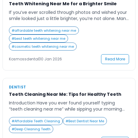
Teeth Whitening Near Me for a Brighter Smile
If you’ve ever scrolled through photos and wished your
smile looked just a little brighter, you’re not alone. Many
people today are searching for “things like teeth
whitening near me” to boost their confidence and
#
affordable teeth whitening near me
restore that radiant glow. Whether it’s coffee stains,
#
best teeth whitening near me
smoking habits, or simply the passage of time, our
#
cosmetic teeth whitening near me
teeth naturally lose […]
Kosmossdental
|
10 Jan 2026
Read More
DENTIST
Teeth Cleaning Near Me: Tips for Healthy Teeth
Introduction Have you ever found yourself typing
“teeth cleaning near me” while sipping your morning
coffee and wondering if it’s really worth booking that
appointment? It’s a common thought for many people
#
Affordable Teeth Cleaning
#
Best Dentist Near Me
who juggle busy schedules yet care deeply about their
#
Deep Cleaning Teeth
health and appearance. Regular teeth cleaning is more