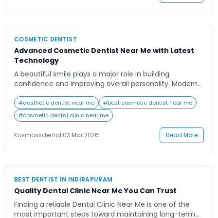
Contact Us
COSMETIC DENTIST
Advanced Cosmetic Dentist Near Me with Latest
Technology
A beautiful smile plays a major role in building
confidence and improving overall personality. Modern
dental care has evolved significantly, and today
cosmetic dentistry focuses not only on oral health but
#
aesthetic dentist near me
#
best cosmetic dentist near me
also on enhancing the appearance of your teeth and
#
cosmetic dental clinic near me
smile. When people search for a cosmetic dentist near
me, they are usually looking for […]
Kosmossdental
|
03 Mar 2026
Read More
BEST DENTIST IN INDIRAPURAM
Quality Dental Clinic Near Me You Can Trust
Finding a reliable Dental Clinic Near Me is one of the
most important steps toward maintaining long-term