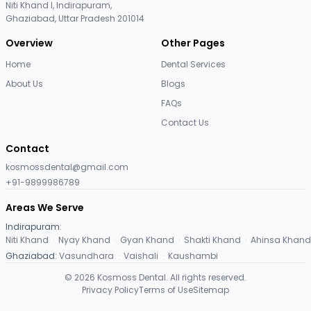
Niti Khand I, Indirapuram,
Ghaziabad, Uttar Pradesh 201014
Overview
Other Pages
Home
Dental Services
About Us
Blogs
FAQs
Contact Us
Contact
kosmossdental@gmail.com
+91-9899986789
Areas We Serve
Indirapuram
:
Niti Khand
·
Nyay Khand
·
Gyan Khand
·
Shakti Khand
·
Ahinsa Khand
Ghaziabad
:
Vasundhara
·
Vaishali
·
Kaushambi
©
2026
Kosmoss Dental. All rights reserved.
Privacy Policy
Terms of Use
Sitemap