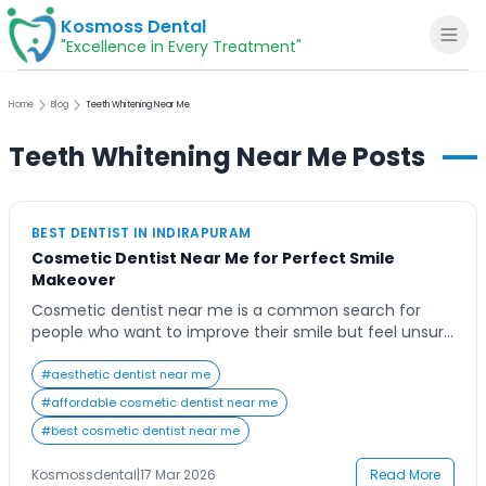
Kosmoss Dental
"Excellence in Every Treatment"
Home
Blog
Teeth Whitening Near Me
Teeth Whitening Near Me
Posts
Home
BEST DENTIST IN INDIRAPURAM
About
Cosmetic Dentist Near Me for Perfect Smile
Makeover
Dental Services
Cosmetic dentist near me is a common search for
people who want to improve their smile but feel unsure
where to begin. Stained teeth, gaps, or misalignment
Voice of Patients
can affect confidence and appearance. This blog will
#
aesthetic dentist near me
help you understand cosmetic dentistry options,
#
affordable cosmetic dentist near me
benefits, and how to choose the right dentist so you
Blogs
#
best cosmetic dentist near me
can achieve a natural, […]
Kosmossdental
|
17 Mar 2026
Read More