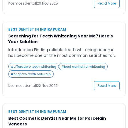
than a cosmetic ritual—it’s a preventive […]
Kosmossdental
|
26 Nov 2025
Read More
BEST DENTIST IN INDIRAPURAM
Searching for Teeth Whitening Near Me? Here’s
Your Solution
Introduction Finding reliable teeth whitening near me
has become one of the most common searches for
people looking to enhance their smile quickly and
safely. With so many options available—from at-home
#
affordable teeth whitening
#
best dentist for whitening
kits to professional dental treatments—it’s natural to
#
brighten teeth naturally
feel unsure about what will work best for you. Most
people begin their search after noticing staining […]
Kosmossdental
|
22 Nov 2025
Read More
BEST DENTIST IN INDIRAPURAM
Best Cosmetic Dentist Near Me for Porcelain
Veneers