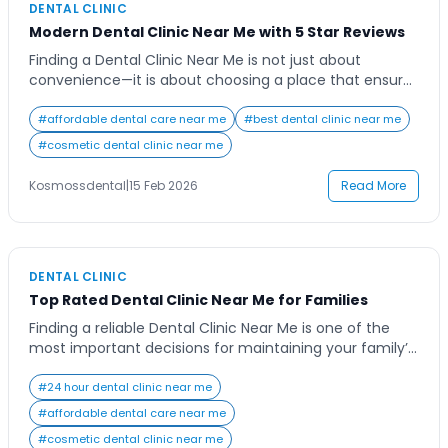
DENTAL CLINIC
Modern Dental Clinic Near Me with 5 Star Reviews
Finding a Dental Clinic Near Me is not just about
convenience—it is about choosing a place that ensures
quality care, advanced treatments, and long-term oral
health. A modern dental clinic combines experience,
#
affordable dental care near me
#
best dental clinic near me
hygiene, and technology to provide safe and effective
#
cosmetic dental clinic near me
treatments for patients of all age groups. A well-
equipped clinic focuses on preventive care, accurate
Kosmossdental
|
15 Feb 2026
Read More
[…]
DENTAL CLINIC
Top Rated Dental Clinic Near Me for Families
Finding a reliable Dental Clinic Near Me is one of the
most important decisions for maintaining your family’s
oral health. Whether it is a routine cleaning, a child’s
first dental visit, or an advanced restorative procedure,
#
24 hour dental clinic near me
choosing the right clinic ensures comfort, safety, and
#
affordable dental care near me
long-term results. Families today look for a dental
#
cosmetic dental clinic near me