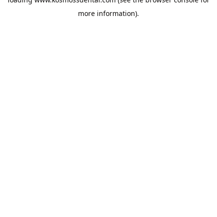
more information).