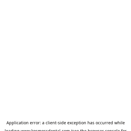
Application error: a
client
-side exception has occurred while
loading
www.kosmossdental.com
(see the
browser console
for