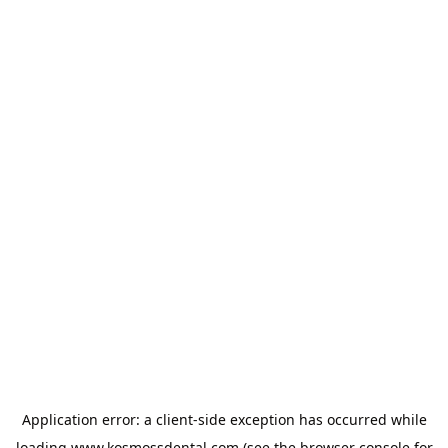
Application error: a
client
-side exception has occurred while
loading
www.kosmossdental.com
(see the
browser console
for