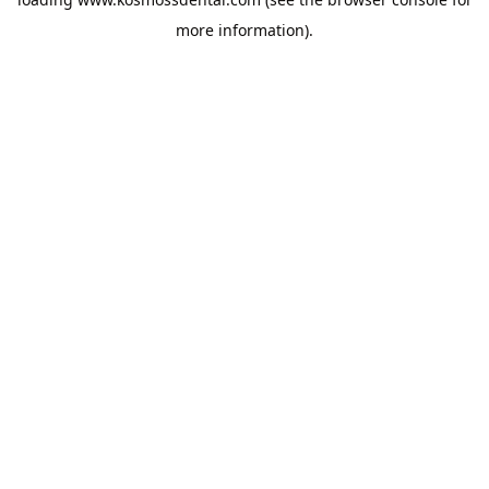
more information).