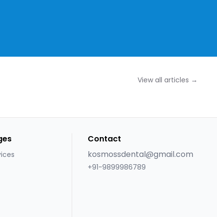
View all articles →
ges
Contact
kosmossdental@gmail.com
vices
+91-9899986789
s