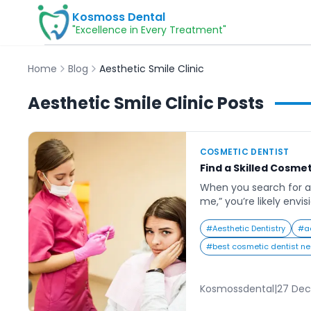
Kosmoss Dental
"Excellence in Every Treatment"
Home
Blog
Aesthetic Smile Clinic
Aesthetic Smile Clinic
Posts
COSMETIC DENTIST
Find a Skilled Cosmet
When you search for a
me,” you’re likely envi
confident smile that 
and self-esteem. In tod
#
Aesthetic Dentistry
#
a
impressions count, hav
#
best cosmetic dentist n
make a lasting differe
professional settings.
veneers and smile mak
Kosmossdental
|
27 Dec
[…]