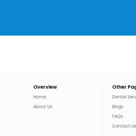
Overview
Other Pa
Home
Dental Ser
About Us
Blogs
FAQs
Contact U