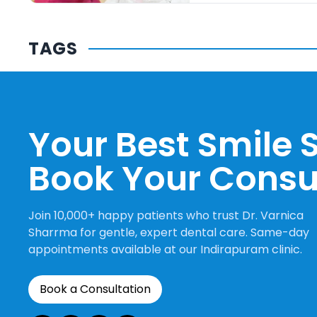
TAGS
Your Best Smile S
Book Your Consu
Join 10,000+ happy patients who trust Dr. Varnica
Sharrma for gentle, expert dental care. Same-day
appointments available at our Indirapuram clinic.
Book a Consultation