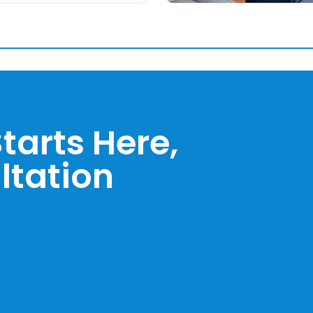
tarts Here,
ltation