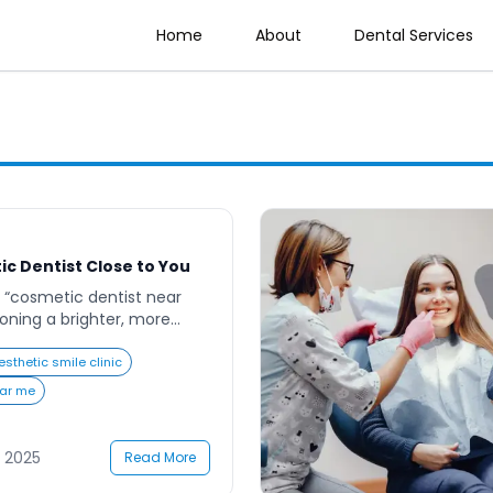
Home
About
Dental Services
ic Dentist Close to You
 “cosmetic dentist near
sioning a brighter, more
enhances your appearance
ay’s world, where first
esthetic smile clinic
ing a radiant smile can
ear me
nce in both personal and
 From teeth whitening to
eovers, cosmetic dentistry
 2025
Read More