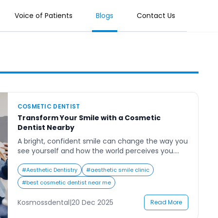
Voice of Patients
Blogs
Contact Us
COSMETIC DENTIST
Transform Your Smile with a Cosmetic
Dentist Nearby
A bright, confident smile can change the way you
see yourself and how the world perceives you.
Many people search for a cosmetic dentist near
me to enhance their smiles, restore their
#
Aesthetic Dentistry
#
aesthetic smile clinic
confidence, and correct imperfections that have
#
best cosmetic dentist near me
lingered for years. Whether it’s discoloration,
chipped teeth, or uneven alignment, cosmetic
Kosmossdental
|
20 Dec 2025
Read More
dentistry offers tailored solutions that […]