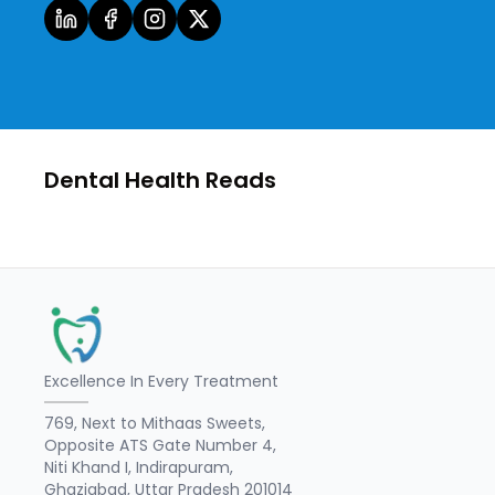
Dental Health Reads
Excellence In Every Treatment
769, Next to Mithaas Sweets,
Opposite ATS Gate Number 4,
Niti Khand I, Indirapuram,
Ghaziabad, Uttar Pradesh 201014