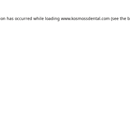
tion has occurred while loading
www.kosmossdental.com
(see the
b