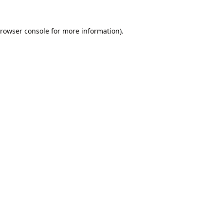
rowser console
for more information).