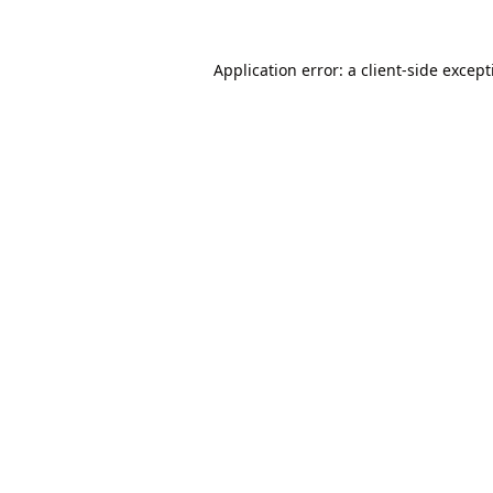
Application error: a
client
-side excep