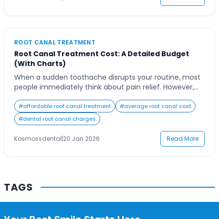
Contact Us
Treatment Cost […]
ROOT CANAL TREATMENT
Root Canal Treatment Cost: A Detailed Budget
(With Charts)
When a sudden toothache disrupts your routine, most
people immediately think about pain relief. However,
when a dentist confirms that a root canal is necessary,
the concern quickly shifts from discomfort to cost
#
affordable root canal treatment
#
average root canal cost
planning. Patients often feel confused because
#
dental root canal charges
different clinics quote different prices, and online
information can feel scattered or unreliable.
Kosmossdental
|
20 Jan 2026
Read More
Understanding Root Canal […]
TAGS