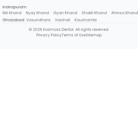
Indirapuram
:
Niti Khand
·
Nyay Khand
·
Gyan Khand
·
Shakti Khand
·
Ahinsa Khand
Ghaziabad
:
Vasundhara
·
Vaishali
·
Kaushambi
©
2026
Kosmoss Dental. All rights reserved.
Privacy Policy
Terms of Use
Sitemap