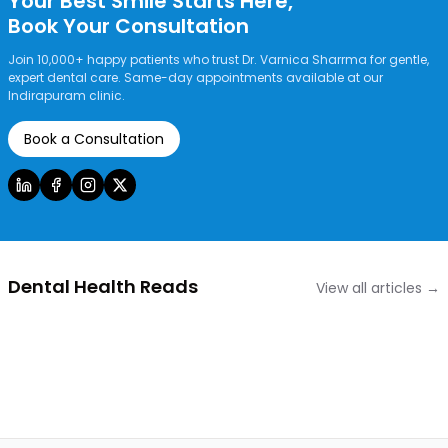
Your Best Smile Starts Here,
Book Your Consultation
Join 10,000+ happy patients who trust Dr. Varnica Sharrma for gentle,
expert dental care. Same-day appointments available at our
Indirapuram clinic.
Book a Consultation
Dental Health Reads
View all articles →