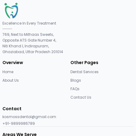
Excellence In Every Treatment
769, Next to Mithaas Sweets,
Opposite ATS Gate Number 4,
Niti Khand I, Indirapuram,
Ghaziabad, Uttar Pradesh 201014
Overview
Other Pages
Home
Dental Services
About Us
Blogs
FAQs
Contact Us
Contact
kosmossdental@gmail.com
+91-9899986789
Areas We Serve