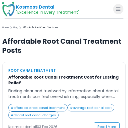
Kosmoss Dental
"Excellence in Every Treatment"
Home
Blog
Affordable Root Canal Treatment
Affordable Root Canal Treatment
Home
Posts
About
ROOT CANAL TREATMENT
Affordable Root Canal Treatment Cost for Lasting
Dental Services
Relief
Finding clear and trustworthy information about dental
Voice of Patients
treatments can feel overwhelming, especially when
costs are involved and the treatment sounds complex.
Many people delay dental care because they fear high
#
affordable root canal treatment
#
average root canal cost
Blogs
expenses or unexpected charges, even when they are
#
dental root canal charges
experiencing persistent tooth pain or sensitivity. If you
are researching options, understanding the Root Canal
Kosmossdental
|
03 Feb 2026
Read More