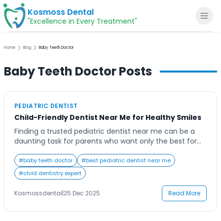
Kosmoss Dental
"Excellence in Every Treatment"
Home
Blog
Baby Teeth Doctor
Baby Teeth Doctor
Posts
Home
PEDIATRIC DENTIST
About
Child-Friendly Dentist Near Me for Healthy Smiles
Finding a trusted pediatric dentist near me can be a
Dental Services
daunting task for parents who want only the best for
their children’s oral health. As parents, ensuring our
children have a bright, healthy smile from a young age
#
baby teeth doctor
#
best pediatric dentist near me
Voice of Patients
is a top priority. However, finding a dental clinic that
#
child dentistry expert
truly understands how to handle kids with […]
Blogs
Kosmossdental
|
25 Dec 2025
Read More