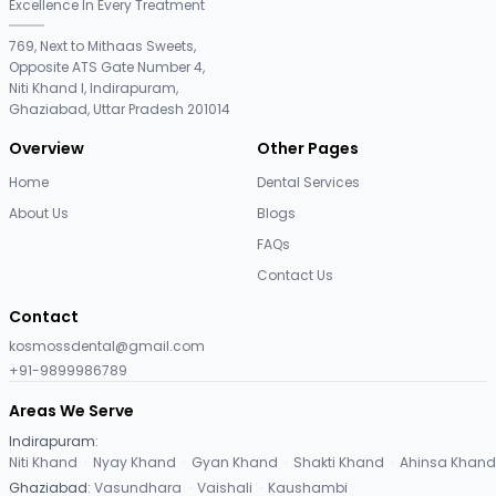
Excellence In Every Treatment
769, Next to Mithaas Sweets,
Opposite ATS Gate Number 4,
Niti Khand I, Indirapuram,
Ghaziabad, Uttar Pradesh 201014
Overview
Other Pages
Home
Dental Services
About Us
Blogs
FAQs
Contact Us
Contact
kosmossdental@gmail.com
+91-9899986789
Areas We Serve
Indirapuram
:
Niti Khand
·
Nyay Khand
·
Gyan Khand
·
Shakti Khand
·
Ahinsa Khand
Ghaziabad
:
Vasundhara
·
Vaishali
·
Kaushambi