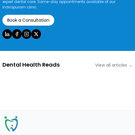
expert dental care. Same-day appointments available at our
Indirapuram clinic.
Book a Consultation
Dental Health Reads
View all articles →