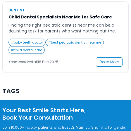
Contact Us
DENTIST
Child Dental Specialists Near Me for Safe Care
Finding the right pediatric dentist near me can be a
daunting task for parents who want nothing but the
best for their child’s oral health. Children require
specialized dental care that not only focuses on
#
baby teeth doctor
#
best pediatric dentist near me
treatment but also ensures their comfort and
#
child dental care
emotional well-being during every visit. Whether your
child is coming in for a […]
Kosmossdental
|
18 Dec 2025
Read More
TAGS
Your Best Smile Starts Here,
Book Your Consultation
Join 10,000+ happy patients who trust Dr. Varnica Sharrma for gentle,