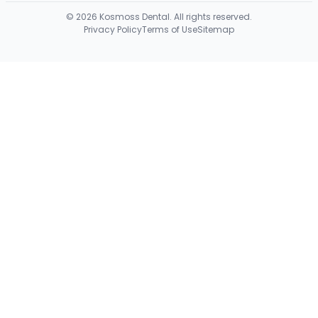
©
2026
Kosmoss Dental. All rights reserved.
Privacy Policy
Terms of Use
Sitemap