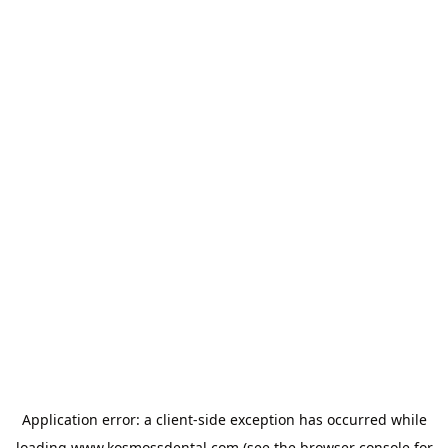
Application error: a
client
-side exception has occurred while
loading
www.kosmossdental.com
(see the
browser console
for