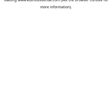
more information).