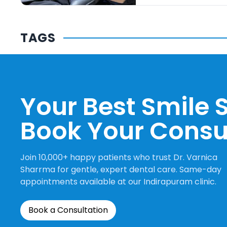
TAGS
Your Best Smile S
Book Your Consu
Join 10,000+ happy patients who trust Dr. Varnica
Sharrma for gentle, expert dental care. Same-day
appointments available at our Indirapuram clinic.
Book a Consultation