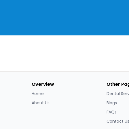
Overview
Other Pa
Home
Dental Ser
About Us
Blogs
FAQs
Contact U