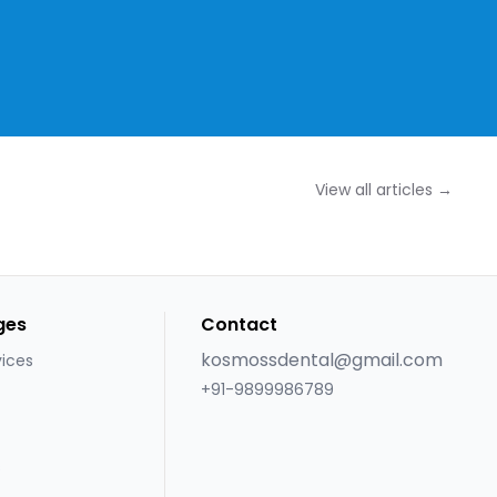
View all articles →
ges
Contact
kosmossdental@gmail.com
vices
+91-9899986789
s