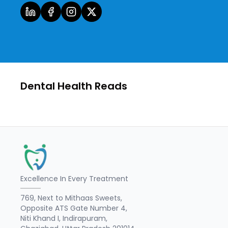
Dental Health Reads
Excellence In Every Treatment
769, Next to Mithaas Sweets,
Opposite ATS Gate Number 4,
Niti Khand I, Indirapuram,