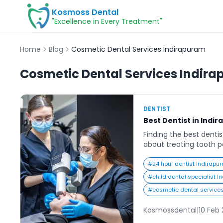
Kosmoss Dental
"Excellence in Every Treatment"
Home
Blog
Cosmetic Dental Services Indirapuram
Cosmetic Dental Services Indir
DENTIST
Best Dentist in Indi
Finding the best dentis
about treating tooth pa
long-term oral health,
confidence. Indirapu
#
24 hour dentist Indirapu
fastest-growing reside
#
child dental specialist 
and with this growth c
#
cosmetic dental service
advanced, and patient
Residents today look fo
Kosmossdental
|
10 Feb