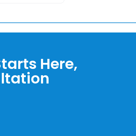
tarts Here,
ltation