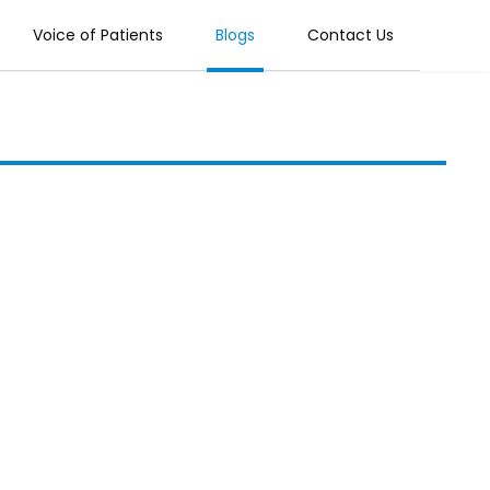
Voice of Patients
Blogs
Contact Us