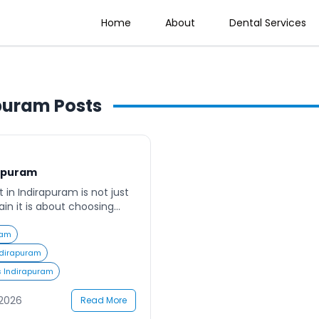
Home
About
Dental Services
apuram
Posts
rapuram
t in Indirapuram is not just
in it is about choosing
 safety, comfort, and
ram has become one of the
ram
ntial hubs in Ghaziabad,
Indirapuram
omes the need for reliable,
s Indirapuram
-focused dental care.
r clinics that […]
 2026
Read More