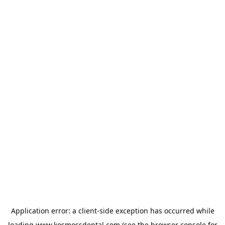
Application error: a
client
-side exception has occurred while
loading
www.kosmossdental.com
(see the
browser console
for