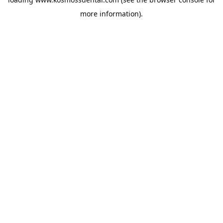
more information).