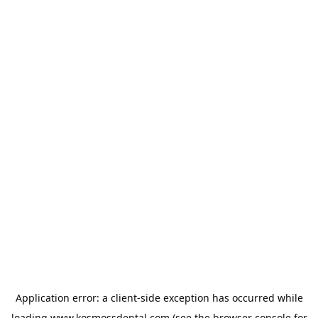
Application error: a
client
-side exception has occurred while
loading
www.kosmossdental.com
(see the
browser console
for