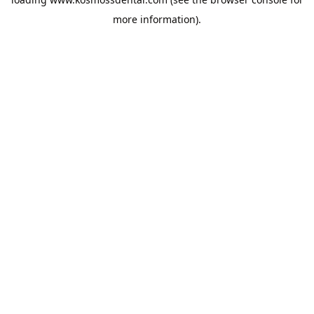
more information).