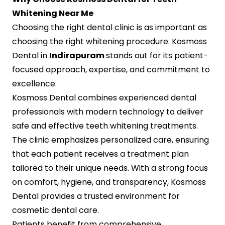
Whitening Near Me
Choosing the right dental clinic is as important as
choosing the right whitening procedure. Kosmoss
Dental in
Indirapuram
stands out for its patient-
focused approach, expertise, and commitment to
excellence.
Kosmoss Dental combines experienced dental
professionals with modern technology to deliver
safe and effective teeth whitening treatments.
The clinic emphasizes personalized care, ensuring
that each patient receives a treatment plan
tailored to their unique needs. With a strong focus
on comfort, hygiene, and transparency, Kosmoss
Dental provides a trusted environment for
cosmetic dental care.
Patients benefit from comprehensive