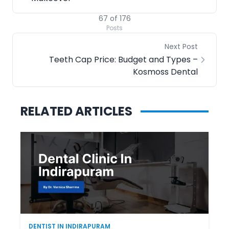
67
of
176
Posts
Next Post
Teeth Cap Price: Budget and Types –
Kosmoss Dental
RELATED ARTICLES
DENTIST IN INDIRAPURAM