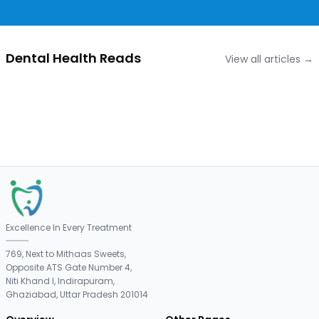
Dental Health Reads
View all articles →
Excellence In Every Treatment
769, Next to Mithaas Sweets,
Opposite ATS Gate Number 4,
Niti Khand I, Indirapuram,
Ghaziabad, Uttar Pradesh 201014