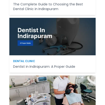
The Complete Guide to Choosing the Best
Dental Clinic in Indirapuram
DENTAL CLINIC
Dentist in Indirapuram: A Proper Guide