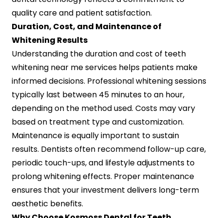
quality care and patient satisfaction.
Duration, Cost, and Maintenance of
Whitening Results
Understanding the duration and cost of teeth
whitening near me services helps patients make
informed decisions. Professional whitening sessions
typically last between 45 minutes to an hour,
depending on the method used. Costs may vary
based on treatment type and customization.
Maintenance is equally important to sustain
results. Dentists often recommend follow-up care,
periodic touch-ups, and lifestyle adjustments to
prolong whitening effects. Proper maintenance
ensures that your investment delivers long-term
aesthetic benefits.
Why Choose Kosmoss Dental for Teeth