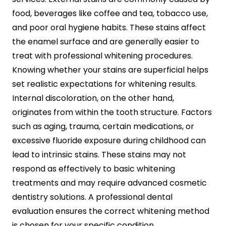
food, beverages like coffee and tea, tobacco use,
and poor oral hygiene habits. These stains affect
the enamel surface and are generally easier to
treat with professional whitening procedures.
Knowing whether your stains are superficial helps
set realistic expectations for whitening results.
Internal discoloration, on the other hand,
originates from within the tooth structure. Factors
such as aging, trauma, certain medications, or
excessive fluoride exposure during childhood can
lead to intrinsic stains. These stains may not
respond as effectively to basic whitening
treatments and may require advanced cosmetic
dentistry solutions. A professional dental
evaluation ensures the correct whitening method
is chosen for your specific condition.