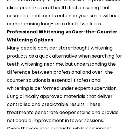
clinic prioritizes oral health first, ensuring that
cosmetic treatments enhance your smile without
compromising long-term dental wellness.
Professional Whitening vs Over-the-Counter
Whitening Options
Many people consider store-bought whitening
products as a quick alternative when searching for
teeth whitening near me, but understanding the
difference between professional and over-the-
counter solutions is essential. Professional
whitening is performed under expert supervision
using clinically approved materials that deliver
controlled and predictable results. These
treatments penetrate deeper stains and provide
noticeable improvement in fewer sessions.
Over-the-counter products, while convenient,