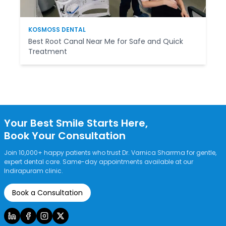
KOSMOSS DENTAL
Best Root Canal Near Me for Safe and Quick
Treatment
Your Best Smile Starts Here,
Book Your Consultation
Join 10,000+ happy patients who trust Dr. Varnica Sharrma for gentle,
expert dental care. Same-day appointments available at our
Indirapuram clinic.
Book a Consultation