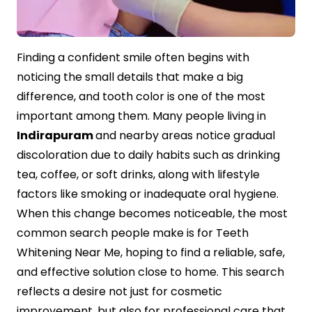
Contact Us
Finding a confident smile often begins with
noticing the small details that make a big
difference, and tooth color is one of the most
important among them. Many people living in
Indirapuram
and nearby areas notice gradual
discoloration due to daily habits such as drinking
tea, coffee, or soft drinks, along with lifestyle
factors like smoking or inadequate oral hygiene.
When this change becomes noticeable, the most
common search people make is for Teeth
Whitening Near Me, hoping to find a reliable, safe,
and effective solution close to home. This search
reflects a desire not just for cosmetic
improvement, but also for professional care that