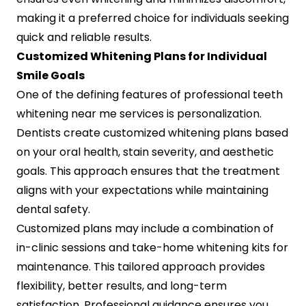
making it a preferred choice for individuals seeking
quick and reliable results.
Customized Whitening Plans for Individual
Smile Goals
One of the defining features of professional teeth
whitening near me services is personalization.
Dentists create customized whitening plans based
on your oral health, stain severity, and aesthetic
goals. This approach ensures that the treatment
aligns with your expectations while maintaining
dental safety.
Customized plans may include a combination of
in-clinic sessions and take-home whitening kits for
maintenance. This tailored approach provides
flexibility, better results, and long-term
satisfaction. Professional guidance ensures you