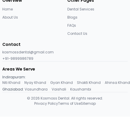
Overview
Other Pages
Home
Dental Services
About Us
Blogs
FAQs
Contact Us
Contact
kosmossdental@gmail.com
+91-9899986789
Areas We Serve
Indirapuram
:
Niti Khand
·
Nyay Khand
·
Gyan Khand
·
Shakti Khand
·
Ahinsa Khand
Ghaziabad
:
Vasundhara
·
Vaishali
·
Kaushambi
©
2026
Kosmoss Dental. All rights reserved.
Privacy Policy
Terms of Use
Sitemap