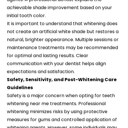
achievable shade improvement based on your
initial tooth color.
It is important to understand that whitening does
not create an artificial white shade but restores a
natural, brighter appearance. Multiple sessions or
maintenance treatments may be recommended
for optimal and lasting results. Clear
communication with your dentist helps align
expectations and satisfaction.
Safety, Sensitivity, and Post-Whitening Care
Guidelines
Safety is a major concern when opting for teeth
whitening near me treatments. Professional
whitening minimizes risks by using protective
measures for gums and controlled application of
whitening agents. However, some individuals may