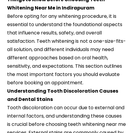
Whitening Near Me in Indirapuram
Before opting for any whitening procedure, it is
essential to understand the foundational aspects
that influence results, safety, and overall
satisfaction. Teeth whitening is not a one-size-fits-
all solution, and different individuals may need
different approaches based on oral health,
sensitivity, and expectations. This section outlines
the most important factors you should evaluate
before booking an appointment.
Understanding Tooth Discoloration Causes
and Dental Stains
Tooth discoloration can occur due to external and
internal factors, and understanding these causes
is crucial before choosing teeth whitening near me
services. External stains are commonly caused by