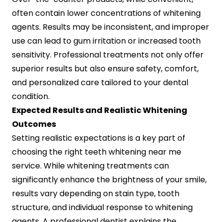
often contain lower concentrations of whitening
agents. Results may be inconsistent, and improper
use can lead to gum irritation or increased tooth
sensitivity. Professional treatments not only offer
superior results but also ensure safety, comfort,
and personalized care tailored to your dental
condition.
Expected Results and Realistic Whitening
Outcomes
Setting realistic expectations is a key part of
choosing the right teeth whitening near me
service. While whitening treatments can
significantly enhance the brightness of your smile,
results vary depending on stain type, tooth
structure, and individual response to whitening
agents. A professional dentist explains the