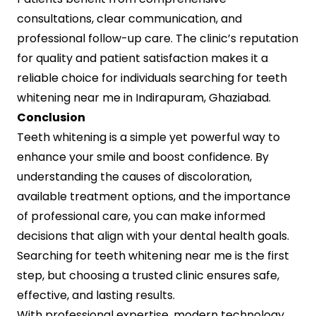
consultations, clear communication, and
professional follow-up care. The clinic’s reputation
for quality and patient satisfaction makes it a
reliable choice for individuals searching for teeth
whitening near me in Indirapuram, Ghaziabad.
Conclusion
Teeth whitening is a simple yet powerful way to
enhance your smile and boost confidence. By
understanding the causes of discoloration,
available treatment options, and the importance
of professional care, you can make informed
decisions that align with your dental health goals.
Searching for teeth whitening near me is the first
step, but choosing a trusted clinic ensures safe,
effective, and lasting results.
With professional expertise, modern technology,