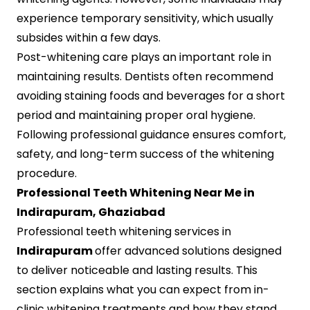
experience temporary sensitivity, which usually
subsides within a few days.
Post-whitening care plays an important role in
maintaining results. Dentists often recommend
avoiding staining foods and beverages for a short
period and maintaining proper oral hygiene.
Following professional guidance ensures comfort,
safety, and long-term success of the whitening
procedure.
Professional Teeth Whitening Near Me in
Indirapuram, Ghaziabad
Professional teeth whitening services in
Indirapuram
offer advanced solutions designed
to deliver noticeable and lasting results. This
section explains what you can expect from in-
clinic whitening treatments and how they stand