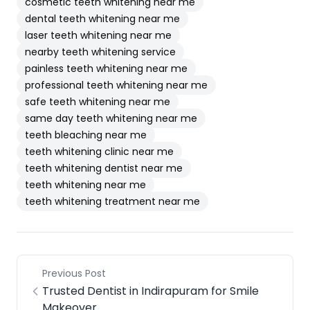
cosmetic teeth whitening near me
dental teeth whitening near me
laser teeth whitening near me
nearby teeth whitening service
painless teeth whitening near me
professional teeth whitening near me
safe teeth whitening near me
same day teeth whitening near me
teeth bleaching near me
teeth whitening clinic near me
teeth whitening dentist near me
teeth whitening near me
teeth whitening treatment near me
Previous Post
Trusted Dentist in Indirapuram for Smile
Makeover