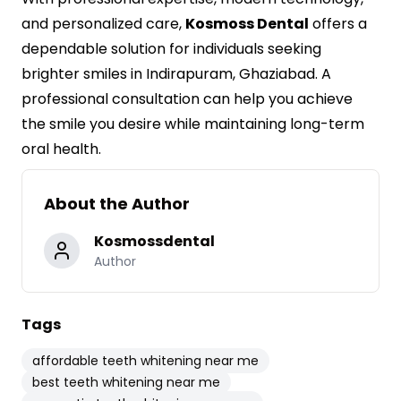
and personalized care,
Kosmoss Dental
offers a
dependable solution for individuals seeking
brighter smiles in Indirapuram, Ghaziabad. A
professional consultation can help you achieve
the smile you desire while maintaining long-term
oral health.
About the Author
Kosmossdental
Author
Tags
affordable teeth whitening near me
best teeth whitening near me