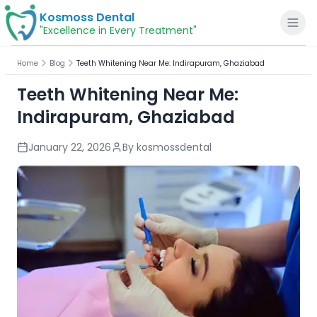
Kosmoss Dental
"Excellence in Every Treatment"
Home
Blog
Teeth Whitening Near Me: Indirapuram, Ghaziabad
Teeth Whitening Near Me:
Indirapuram, Ghaziabad
Home
January 22, 2026
By
kosmossdental
About
Dental Services
Voice of Patients
Blogs