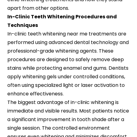
apart from other options.
In-Clinic Teeth Whitening Procedures and
Techniques
In-clinic teeth whitening near me treatments are
performed using advanced dental technology and
professional-grade whitening agents. These
procedures are designed to safely remove deep
stains while protecting enamel and gums. Dentists
apply whitening gels under controlled conditions,
often using specialized light or laser activation to
enhance effectiveness.
The biggest advantage of in-clinic whitening is
immediate and visible results. Most patients notice
a significant improvement in tooth shade after a
single session. The controlled environment
ensures even whitening and minimizes discomfort,