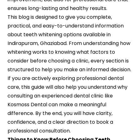
ensures long-lasting and healthy results.
This blog is designed to give you complete,
practical, and easy-to-understand information
about teeth whitening options available in
Indirapuram, Ghaziabad. From understanding how
whitening works to knowing what factors to
consider before choosing a clinic, every section is
structured to help you make an informed decision.
If you are actively exploring professional dental
care, this guide will also help you understand why
consulting an experienced dental clinic like
Kosmoss Dental can make a meaningful
difference. By the end, you will have clarity,
confidence, and a clear direction to book a
professional consultation.
Things to Know Before Choosing Teeth