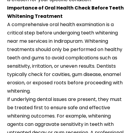
Importance of Oral Health Check Before Teeth
Whitening Treatment
A comprehensive oral health examination is a
critical step before undergoing teeth whitening
near me services in Indirapuram. Whitening
treatments should only be performed on healthy
teeth and gums to avoid complications such as
sensitivity, irritation, or uneven results. Dentists
typically check for cavities, gum disease, enamel
erosion, or exposed roots before proceeding with
whitening.
If underlying dental issues are present, they must
be treated first to ensure safe and effective
whitening outcomes. For example, whitening
agents can aggravate sensitivity in teeth with
untreated decay or gum recession. A professional