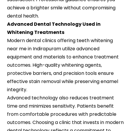
achieve a brighter smile without compromising
dental health.
Advanced Dental Technology Used in
Whitening Treatments
Modern dental clinics offering teeth whitening
near me in Indirapuram utilize advanced
equipment and materials to enhance treatment
outcomes. High-quality whitening agents,
protective barriers, and precision tools ensure
effective stain removal while preserving enamel
integrity.
Advanced technology also reduces treatment
time and minimizes sensitivity. Patients benefit
from comfortable procedures with predictable
outcomes. Choosing a clinic that invests in modern
dental technology reflects a commitment to