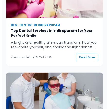
Contact Us
BEST DENTIST IN INDIRAPURAM
Top Dental Services in Indirapuram for Your
Perfect Smile
A bright and healthy smile can transform how you
feel about yourself, and finding the right dentist in
Indirapuram is the first step toward achieving that
perfect smile. Whether you’re seeking regular
Kosmossdental
|
15 Oct 2025
Read More
dental checkups, cosmetic treatments, or
advanced procedures, having a trusted dental
professional by your side ensures lasting oral
health. Indirapuram, a bustling and […]