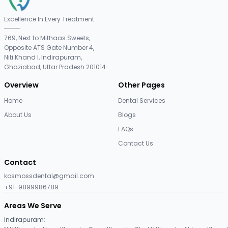
Excellence In Every Treatment
769, Next to Mithaas Sweets,
Opposite ATS Gate Number 4,
Niti Khand I, Indirapuram,
Ghaziabad, Uttar Pradesh 201014
Overview
Other Pages
Home
Dental Services
About Us
Blogs
FAQs
Contact Us
Contact
kosmossdental@gmail.com
+91-9899986789
Areas We Serve
Indirapuram
: