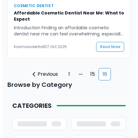
COSMETIC DENTIST
Affordable Cosmetic Dentist Near Me: What to
Expect
Introduction Finding an affordable cosmetic
dentist near me can feel overwhelming, especially
when you want high-quality care without
compromising your budget. Many people desire a
Kosmossdental
|
07 Oct 2025
Read More
confident, radiant smile but are unsure about
what treatments are right for them or how much
they should cost. The good news is that cosmetic
dentistry has become more accessible […]
Previous
1
15
16
More pages
Browse by Category
CATEGORIES