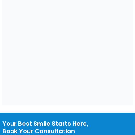
Your Best Smile Starts Here,
Book Your Consultation