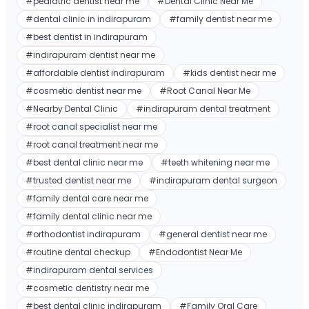
#
pediatric dentist near me
#
Dental Clinic Near Me
#
dental clinic in indirapuram
#
family dentist near me
#
best dentist in indirapuram
#
indirapuram dentist near me
#
affordable dentist indirapuram
#
kids dentist near me
#
cosmetic dentist near me
#
Root Canal Near Me
#
Nearby Dental Clinic
#
indirapuram dental treatment
#
root canal specialist near me
#
root canal treatment near me
#
best dental clinic near me
#
teeth whitening near me
#
trusted dentist near me
#
indirapuram dental surgeon
#
family dental care near me
#
family dental clinic near me
#
orthodontist indirapuram
#
general dentist near me
#
routine dental checkup
#
Endodontist Near Me
#
indirapuram dental services
#
cosmetic dentistry near me
#
best dental clinic indirapuram
#
Family Oral Care