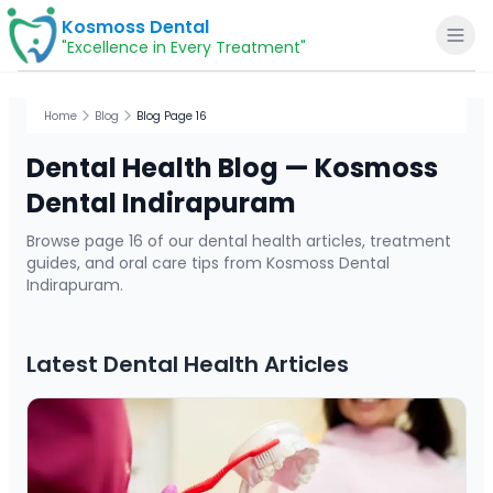
Kosmoss Dental
"Excellence in Every Treatment"
Home
Blog
Blog Page 16
Dental Health Blog — Kosmoss
Home
Dental Indirapuram
Browse page
16
of our dental health articles, treatment
About
guides, and oral care tips from Kosmoss Dental
Indirapuram.
Dental Services
Latest Dental Health Articles
Voice of Patients
Blogs