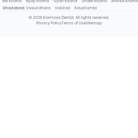
Niti Khand
·
Nyay Khand
·
Gyan Khand
·
Shakti Khand
·
Ahinsa Khand
Ghaziabad
:
Vasundhara
·
Vaishali
·
Kaushambi
©
2026
Kosmoss Dental. All rights reserved.
Privacy Policy
Terms of Use
Sitemap