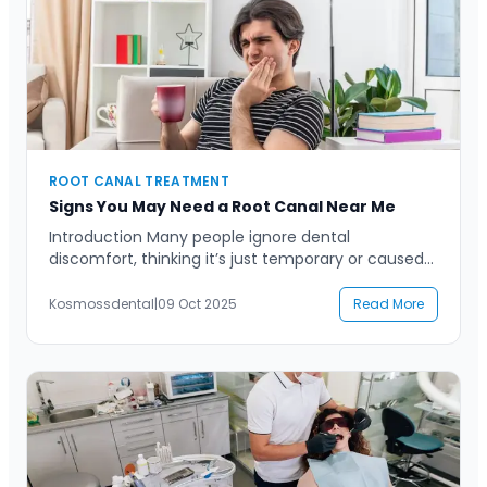
ROOT CANAL TREATMENT
Signs You May Need a Root Canal Near Me
Introduction Many people ignore dental
discomfort, thinking it’s just temporary or caused
by something minor. However, persistent pain,
sensitivity, or swelling in your teeth can often
Kosmossdental
|
09 Oct 2025
Read More
signal something more serious—like the need for a
root canal. If you’ve been searching for a “root
canal near me,” it’s probably because you’ve
started noticing unusual symptoms that […]