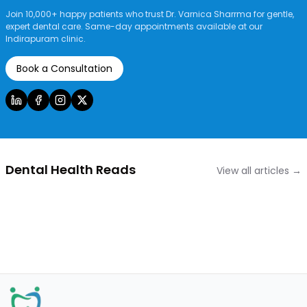
Join 10,000+ happy patients who trust Dr. Varnica Sharrma for gentle,
expert dental care. Same-day appointments available at our
Indirapuram clinic.
Book a Consultation
Dental Health Reads
View all articles →