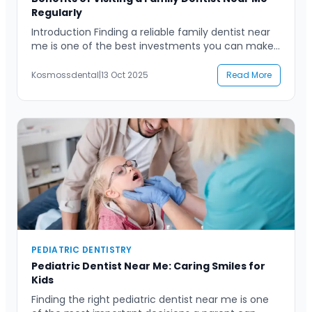
Regularly
Introduction Finding a reliable family dentist near
me is one of the best investments you can make
for your family’s long-term oral health. Many
people visit the dentist only when they face pain
Kosmossdental
|
13 Oct 2025
Read More
or discomfort, but routine check-ups and
preventive care offer countless advantages. A
family dentist provides a sense of continuity and
comfort, ensuring […]
PEDIATRIC DENTISTRY
Pediatric Dentist Near Me: Caring Smiles for
Kids
Finding the right pediatric dentist near me is one