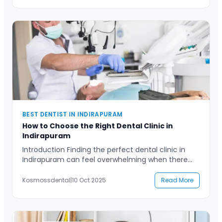
dentistry, or advanced dental procedures,
understanding what defines an exceptional dental
experience can help […]
BEST DENTIST IN INDIRAPURAM
How to Choose the Right Dental Clinic in
Indirapuram
Introduction Finding the perfect dental clinic in
Indirapuram can feel overwhelming when there
are so many options available. Whether you’ve
recently moved to the area or are simply looking
Kosmossdental
|
10 Oct 2025
Read More
to upgrade your oral care experience, selecting
the right clinic is a decision that influences your
long-term dental health. A good dental clinic
doesn’t just fix […]