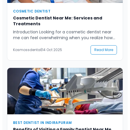
COSMETIC DENTIST
Cosmetic Dentist Near Me: Services and
Treatments
Introduction Looking for a cosmetic dentist near
me can feel overwhelming when you realize how
many options there are. Whether you’re preparing
for an important event, looking to boost your
Kosmossdental
|
14 Oct 2025
Read More
confidence, or simply tired of hiding your smile,
finding the right cosmetic dental care can make
all the difference. From teeth whitening to veneers
and […]
BEST DENTIST IN INDIRAPURAM
Benefits of Visiting a Family Dentist Near Me