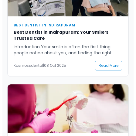
BEST DENTIST IN INDIRAPURAM
Best Dentist in Indirapuram: Your Smile’s
Trusted Care
Introduction Your smile is often the first thing
people notice about you, and finding the right
dental professional to care for it can make all the
difference. If you are searching for the best
Kosmossdental
|
08 Oct 2025
Read More
dentist in Indirapuram, chances are you want
someone who combines expertise, compassion,
and advanced technology to ensure your dental
health is […]