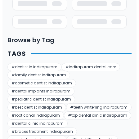
Browse by Tag
TAGS
#
dentist in indirapuram
#
indirapuram dental care
#
family dentist indirapuram
#
cosmetic dentist indirapuram
#
dental implants indirapuram
#
pediatric dentist indirapuram
#
best dentist indirapuram
#
teeth whitening indirapuram
#
root canal indirapuram
#
top dental clinic indirapuram
#
dental clinic indirapuram
#
braces treatment indirapuram