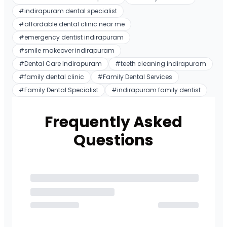
#
indirapuram dental specialist
#
affordable dental clinic near me
#
emergency dentist indirapuram
#
smile makeover indirapuram
#
Dental Care Indirapuram
#
teeth cleaning indirapuram
#
family dental clinic
#
Family Dental Services
#
Family Dental Specialist
#
indirapuram family dentist
Frequently Asked
Questions