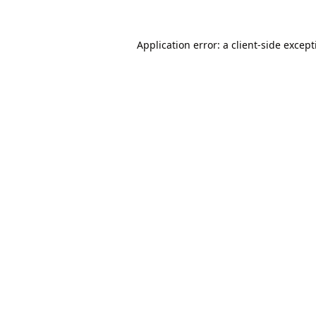
Application error: a
client
-side excep