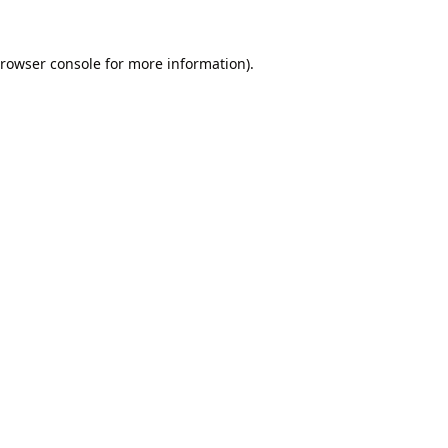
rowser console
for more information).