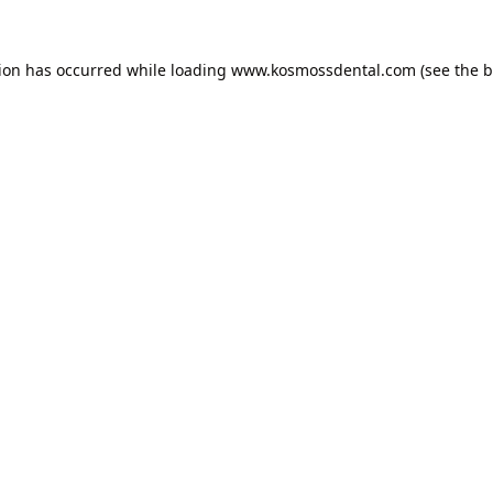
tion has occurred while loading
www.kosmossdental.com
(see the
b