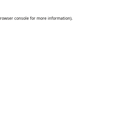
rowser console
for more information).