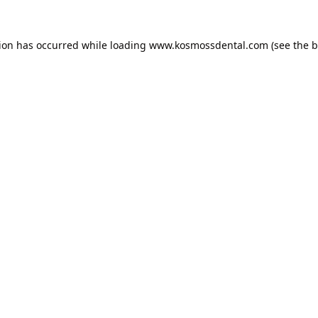
tion has occurred while loading
www.kosmossdental.com
(see the
b