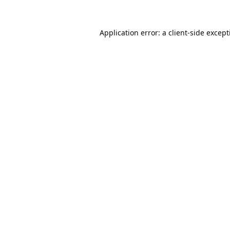
Application error: a
client
-side excep